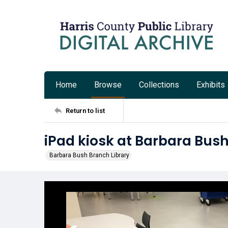
Home
Browse
Collections
Exhibits
Return to list
iPad kiosk at Barbara Bush
Barbara Bush Branch Library