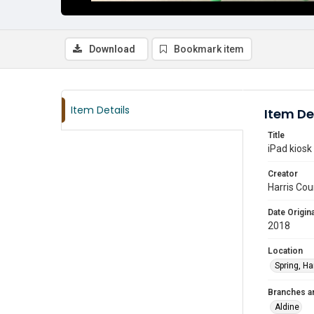
Download
Bookmark item
Item Details
Item De
Title
iPad kiosk
Creator
Harris Cou
Date Origina
2018
Location
Spring, Ha
Branches a
Aldine