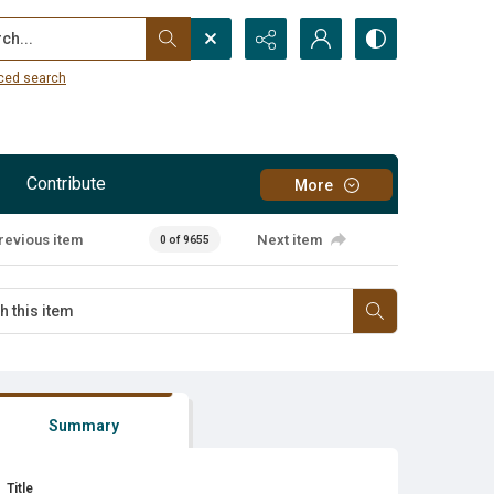
...
ced search
Contribute
More
revious item
Next item
0 of 9655
Summary
Title