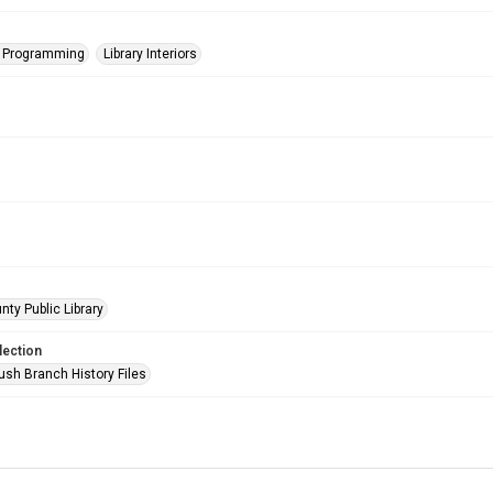
s Programming
Library Interiors
nty Public Library
lection
ush Branch History Files