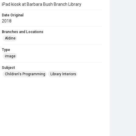
iPad kiosk at Barbara Bush Branch Library
Date Original
2018
Branches and Locations
Aldine
Type
image
Subject
Children's Programming
Library Interiors