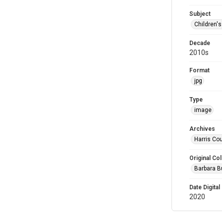
Subject
Children'
Decade
2010s
Format
jpg
Type
image
Archives
Harris Cou
Original Col
Barbara B
Date Digital
2020