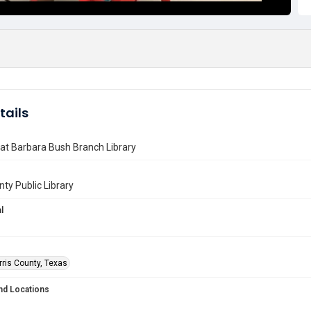
tails
 at Barbara Bush Branch Library
nty Public Library
l
rris County, Texas
nd Locations