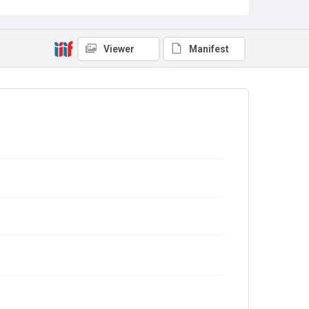
Viewer
Manifest