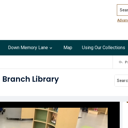
Search
Advan
Down Memory Lane
Map
Using Our Collections
P
 Branch Library