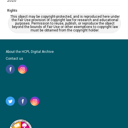
2020
Rights
This object may be copyright-protected, and is reproduced here under
the Fair Use provision of copyright law for research and educational
purposes. Permission to reuse, publish, or reproduce the object
beyond the bounds of Fair Use or other exemptions to copyright law
must be obtained from the copyright holder.
About the HCPL Digital Archive
Contact us