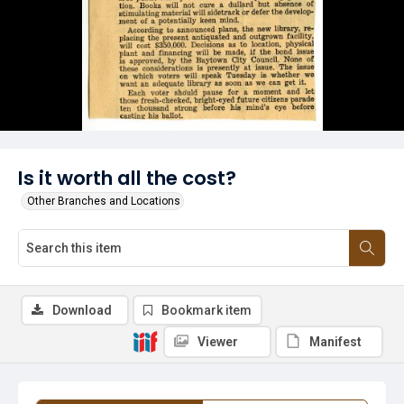
Is it worth all the cost?
Other Branches and Locations
Download
Bookmark item
Viewer
Manifest