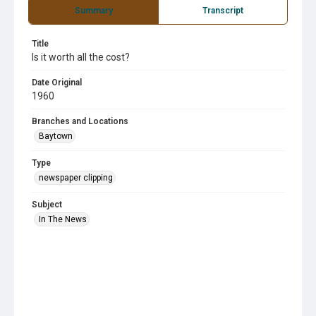
Summary
Transcript
Title
Is it worth all the cost?
Date Original
1960
Branches and Locations
Baytown
Type
newspaper clipping
Subject
In The News