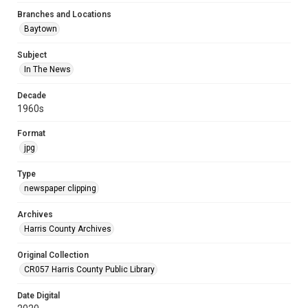
Branches and Locations
Baytown
Subject
In The News
Decade
1960s
Format
jpg
Type
newspaper clipping
Archives
Harris County Archives
Original Collection
CR057 Harris County Public Library
Date Digital