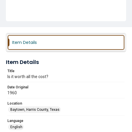
Item Details
Item Details
Title
Is it worth all the cost?
Date Original
1960
Location
Baytown, Harris County, Texas
Language
English