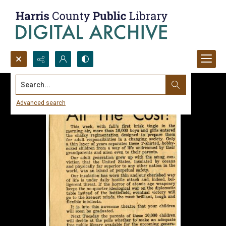
Search...
Advanced search