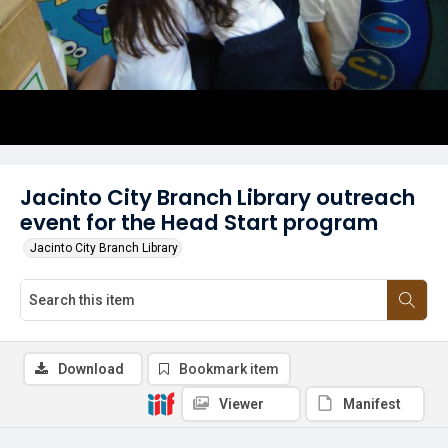
Jacinto City Branch Library outreach
event for the Head Start program
Jacinto City Branch Library
Download
Bookmark item
Viewer
Manifest