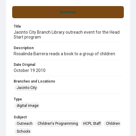
Summary
Title
Jacinto City Branch Library outreach event for the Head
Start program
Description
Rosalinda Barrera reads a book to a group of children.
Date Original
October 19 2010
Branches and Locations
Jacinto City
Type
digital image
Subject
Outreach
Children's Programming
HCPL Staff
Children
Schools