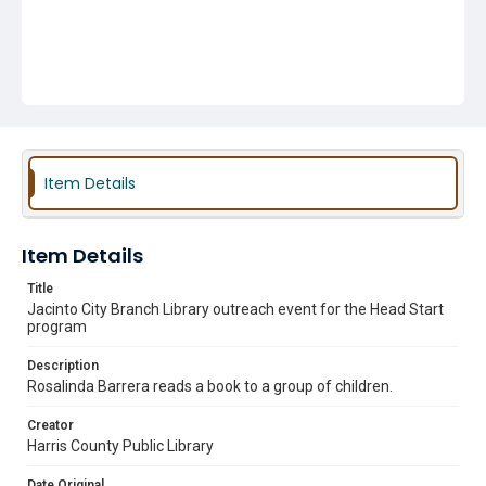
Item Details
Item Details
Title
Jacinto City Branch Library outreach event for the Head Start
program
Description
Rosalinda Barrera reads a book to a group of children.
Creator
Harris County Public Library
Date Original