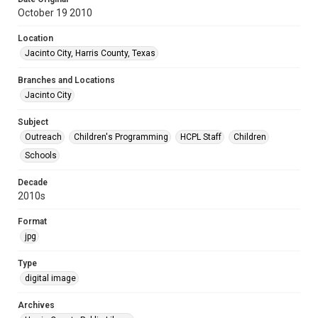
October 19 2010
Location
Jacinto City, Harris County, Texas
Branches and Locations
Jacinto City
Subject
Outreach
Children's Programming
HCPL Staff
Children
Schools
Decade
2010s
Format
jpg
Type
digital image
Archives