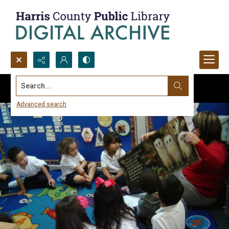
Search...
Advanced search