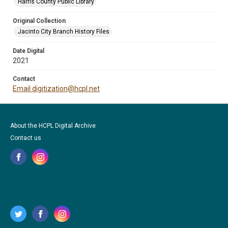
Harris County Public Library
Original Collection
Jacinto City Branch History Files
Date Digital
2021
Contact
Email digitization@hcpl.net
About the HCPL Digital Archive
Contact us