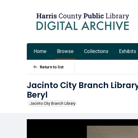
Home
Browse
Collections
Exhibits
Return to list
Jacinto City Branch Librar
Beryl
Jacinto City Branch Library