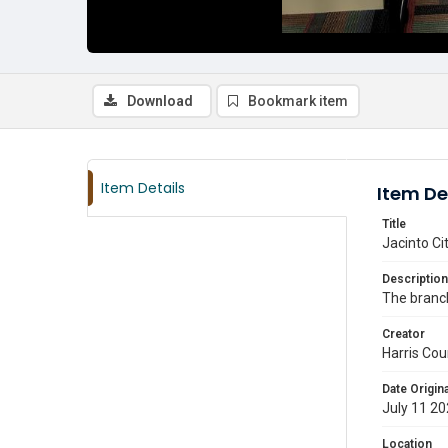
Download
Bookmark item
Item Details
Item De
Title
Jacinto Ci
Description
The branch 
Creator
Harris Cou
Date Origina
July 11 2
Location