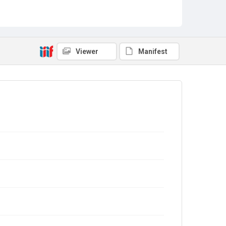
Viewer
Manifest