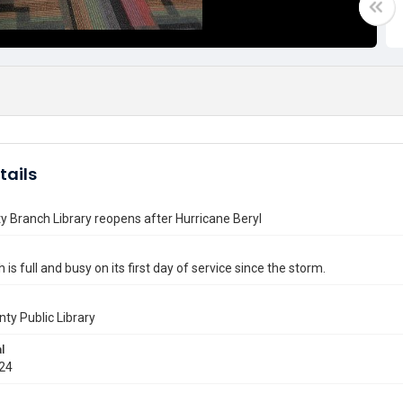
tails
ty Branch Library reopens after Hurricane Beryl
is full and busy on its first day of service since the storm.
nty Public Library
l
024