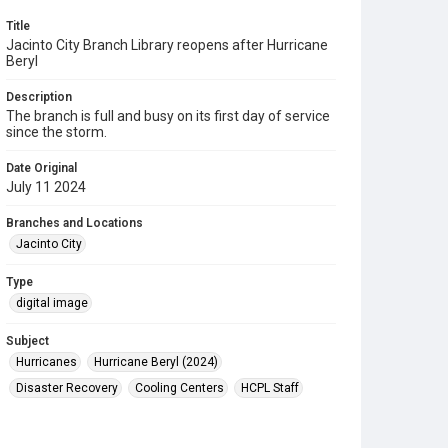
Title
Jacinto City Branch Library reopens after Hurricane
Beryl
Description
The branch is full and busy on its first day of service
since the storm.
Date Original
July 11 2024
Branches and Locations
Jacinto City
Type
digital image
Subject
Hurricanes
Hurricane Beryl (2024)
Disaster Recovery
Cooling Centers
HCPL Staff