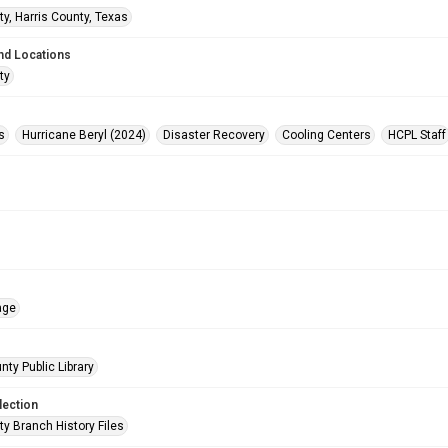
ty, Harris County, Texas
nd Locations
ty
s
Hurricane Beryl (2024)
Disaster Recovery
Cooling Centers
HCPL Staff
age
nty Public Library
lection
ty Branch History Files