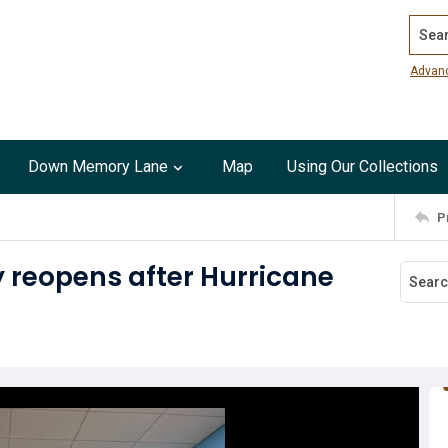
Search
Advan
Down Memory Lane
Map
Using Our Collections
P
y reopens after Hurricane