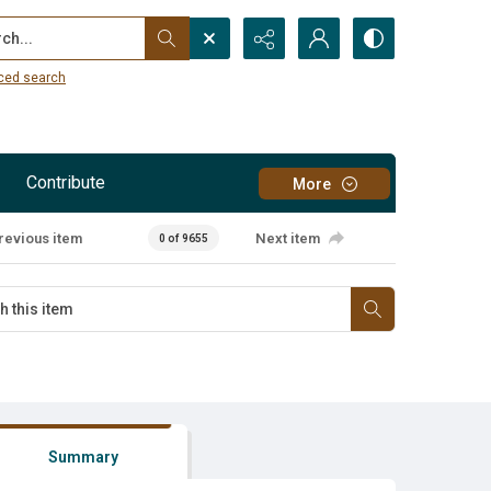
...
ced search
Contribute
More
revious item
Next item
0 of 9655
Summary