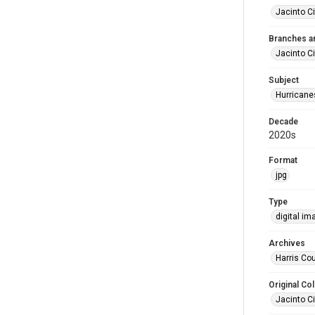
Jacinto Ci
Branches a
Jacinto Ci
Subject
Hurricane
Decade
2020s
Format
jpg
Type
digital im
Archives
Harris Cou
Original Col
Jacinto Ci