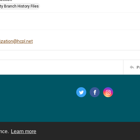
ty Branch History Files
tization@hcpl.net
P
ence.
Learn more