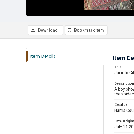
Download
Bookmark item
Item Details
Item De
Title
Jacinto Ci
Description
A boy show
the spider
Creator
Harris Cou
Date Origina
July 11 2