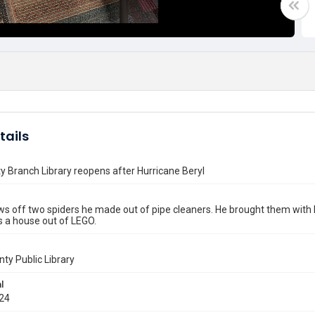
tails
ty Branch Library reopens after Hurricane Beryl
s off two spiders he made out of pipe cleaners. He brought them with 
s a house out of LEGO.
nty Public Library
l
024