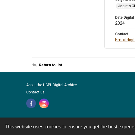
Jacinto Ci
Date Digital
2024
Contact
Email digi
Return to list
About the HCPL Digital Archive
Contact us
This website uses cookies to ensure you get the best experi
Contact