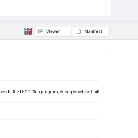
LEGO at the Library
STEM Programming
Viewer
Manifest
him to the LEGO Club program, during which he built