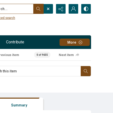
...
ced search
Contribute
More
revious item
Next item
0 of 9655
Summary