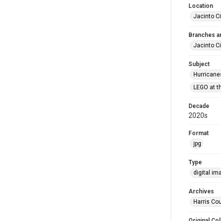
Location
Jacinto Ci
Branches a
Jacinto Ci
Subject
Hurricane
LEGO at th
Decade
2020s
Format
jpg
Type
digital im
Archives
Harris Cou
Original Col