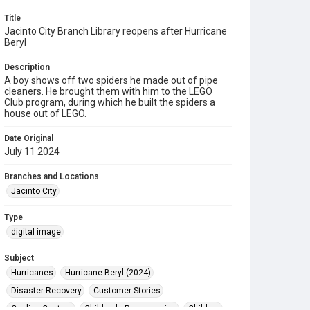
Title
Jacinto City Branch Library reopens after Hurricane
Beryl
Description
A boy shows off two spiders he made out of pipe
cleaners. He brought them with him to the LEGO
Club program, during which he built the spiders a
house out of LEGO.
Date Original
July 11 2024
Branches and Locations
Jacinto City
Type
digital image
Subject
Hurricanes
Hurricane Beryl (2024)
Disaster Recovery
Customer Stories
Cooling Centers
Children's Programming
Children