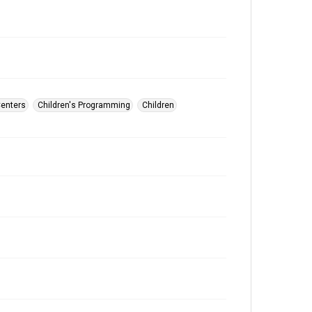
Centers
Children's Programming
Children