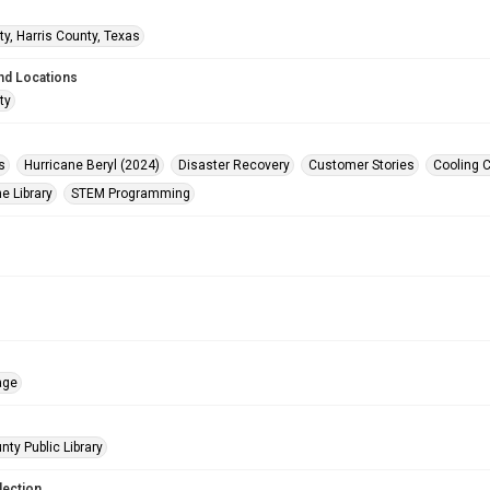
ty, Harris County, Texas
nd Locations
ty
s
Hurricane Beryl (2024)
Disaster Recovery
Customer Stories
Cooling 
e Library
STEM Programming
age
nty Public Library
lection