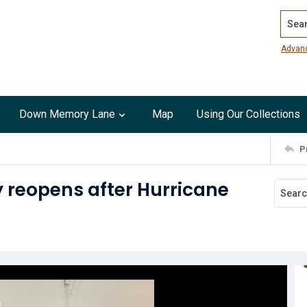
Search
Advan
Down Memory Lane
Map
Using Our Collections
P
y reopens after Hurricane