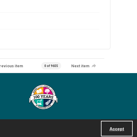
revious item
Next item
0 of 9655
Accept
Powered by