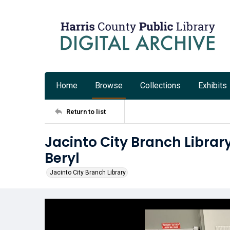
Home
Browse
Collections
Exhibits
Return to list
Jacinto City Branch Librar
Beryl
Jacinto City Branch Library