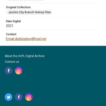
Original Collection
Jacinto City Branch History Files
Date Digital
2021
Contact
Email digitization@hcpl.net
About the HCPL Digital Archive
Contact us