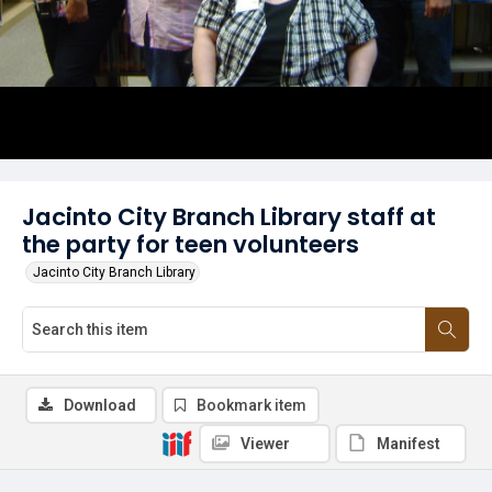
Jacinto City Branch Library staff at
the party for teen volunteers
Jacinto City Branch Library
Download
Bookmark item
Viewer
Manifest