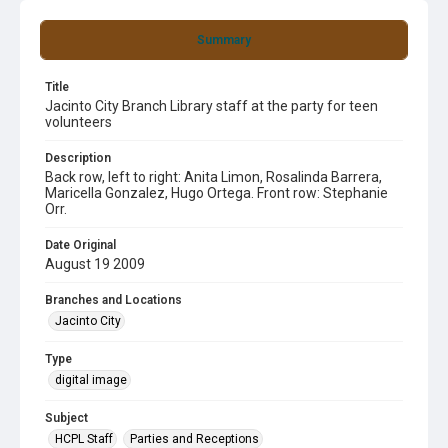
Summary
Title
Jacinto City Branch Library staff at the party for teen
volunteers
Description
Back row, left to right: Anita Limon, Rosalinda Barrera,
Maricella Gonzalez, Hugo Ortega. Front row: Stephanie
Orr.
Date Original
August 19 2009
Branches and Locations
Jacinto City
Type
digital image
Subject
HCPL Staff
Parties and Receptions