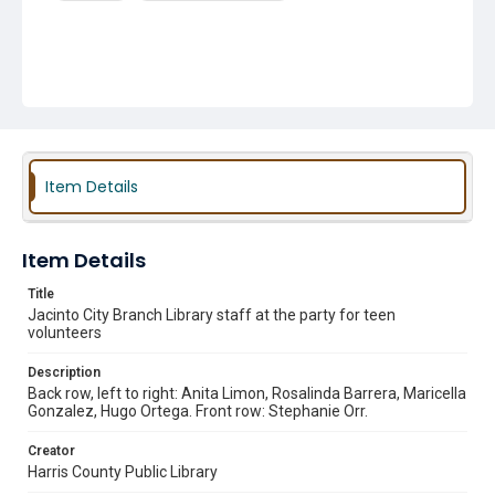
Item Details
Item Details
Title
Jacinto City Branch Library staff at the party for teen
volunteers
Description
Back row, left to right: Anita Limon, Rosalinda Barrera, Maricella
Gonzalez, Hugo Ortega. Front row: Stephanie Orr.
Creator
Harris County Public Library