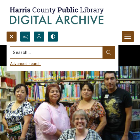
Search...
Advanced search