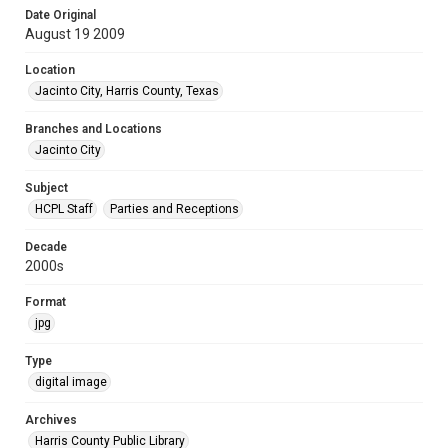
Date Original
August 19 2009
Location
Jacinto City, Harris County, Texas
Branches and Locations
Jacinto City
Subject
HCPL Staff
Parties and Receptions
Decade
2000s
Format
jpg
Type
digital image
Archives
Harris County Public Library