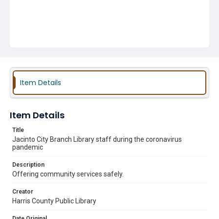
Item Details
Item Details
Title
Jacinto City Branch Library staff during the coronavirus
pandemic
Description
Offering community services safely.
Creator
Harris County Public Library
Date Original