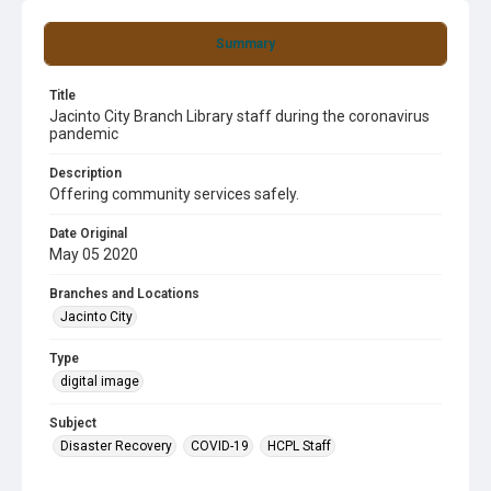
Summary
Title
Jacinto City Branch Library staff during the coronavirus
pandemic
Description
Offering community services safely.
Date Original
May 05 2020
Branches and Locations
Jacinto City
Type
digital image
Subject
Disaster Recovery
COVID-19
HCPL Staff