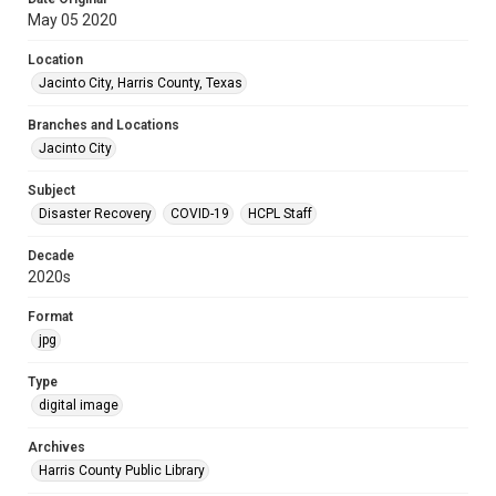
May 05 2020
Location
Jacinto City, Harris County, Texas
Branches and Locations
Jacinto City
Subject
Disaster Recovery
COVID-19
HCPL Staff
Decade
2020s
Format
jpg
Type
digital image
Archives
Harris County Public Library