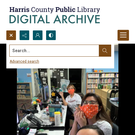
Search...
Advanced search