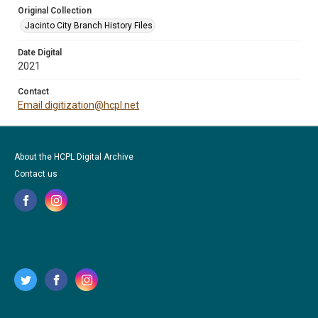
Original Collection
Jacinto City Branch History Files
Date Digital
2021
Contact
Email digitization@hcpl.net
About the HCPL Digital Archive
Contact us