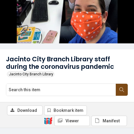
Jacinto City Branch Library staff
during the coronavirus pandemic
Jacinto City Branch Library
Download
Bookmark item
Viewer
Manifest