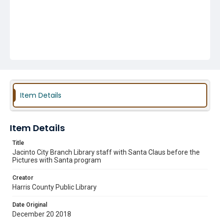
Item Details
Item Details
Title
Jacinto City Branch Library staff with Santa Claus before the
Pictures with Santa program
Creator
Harris County Public Library
Date Original
December 20 2018