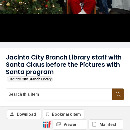
Jacinto City Branch Library staff with
Santa Claus before the Pictures with
Santa program
Jacinto City Branch Library
Download
Bookmark item
Viewer
Manifest