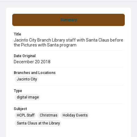
Summary
Title
Jacinto City Branch Library staff with Santa Claus before
the Pictures with Santa program
Date Original
December 20 2018
Branches and Locations
Jacinto City
Type
digital image
Subject
HCPL Staff
Christmas
Holiday Events
Santa Claus at the Library