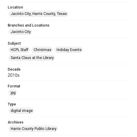
Location
Jacinto City, Harris County, Texas
Branches and Locations
Jacinto City
Subject
HCPL Staff
Christmas
Holiday Events
Santa Claus at the Library
Decade
2010s
Format
jpg
Type
digital image
Archives
Harris County Public Library