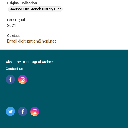
Original Collection
Jacinto City Branch History Files
Date Digital
2021
Contact
Email digitization@hcpl.net
About the HCPL Digital Archive
Contact us