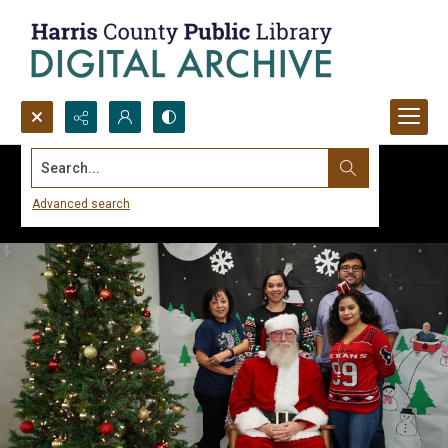
Search...
Advanced search