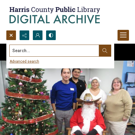
Search...
Advanced search