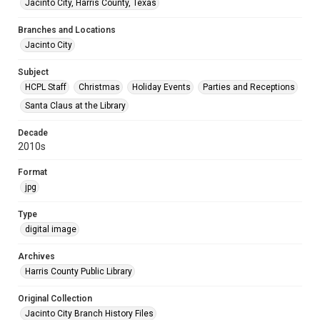
Jacinto City, Harris County, Texas
Branches and Locations
Jacinto City
Subject
HCPL Staff
Christmas
Holiday Events
Parties and Receptions
Santa Claus at the Library
Decade
2010s
Format
jpg
Type
digital image
Archives
Harris County Public Library
Original Collection
Jacinto City Branch History Files