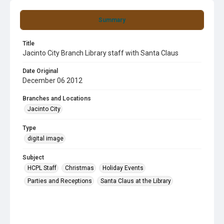
Summary
Title
Jacinto City Branch Library staff with Santa Claus
Date Original
December 06 2012
Branches and Locations
Jacinto City
Type
digital image
Subject
HCPL Staff
Christmas
Holiday Events
Parties and Receptions
Santa Claus at the Library