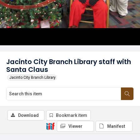
Jacinto City Branch Library staff with
Santa Claus
Jacinto City Branch Library
Download
Bookmark item
Viewer
Manifest