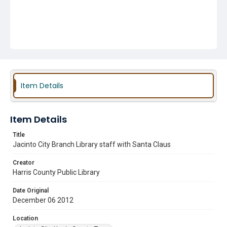
Item Details
Item Details
Title
Jacinto City Branch Library staff with Santa Claus
Creator
Harris County Public Library
Date Original
December 06 2012
Location