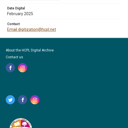
Date Digital
February 2025
Contact
Email digitization@hcpl.net
About the HCPL Digital Archive
Contact us