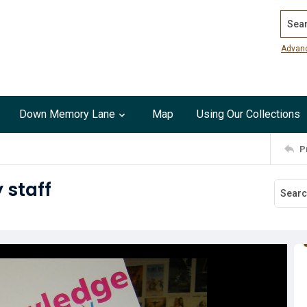
Search
Advan
Down Memory Lane
Map
Using Our Collections
P
 staff