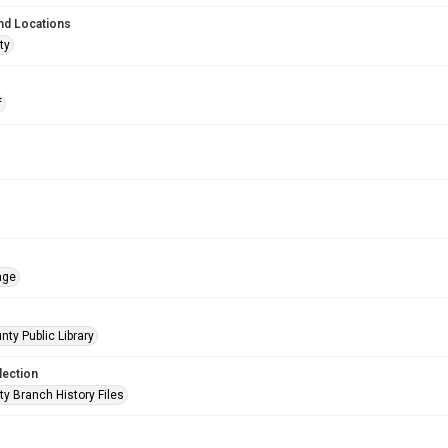
nd Locations
ty
f
age
nty Public Library
lection
ty Branch History Files