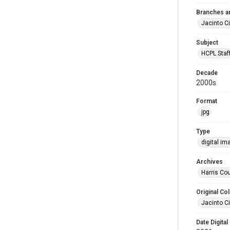
Branches a
Jacinto Ci
Subject
HCPL Staf
Decade
2000s
Format
jpg
Type
digital im
Archives
Harris Cou
Original Col
Jacinto Ci
Date Digital