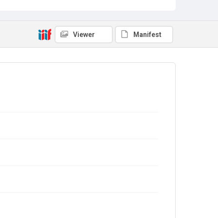
Viewer
Manifest