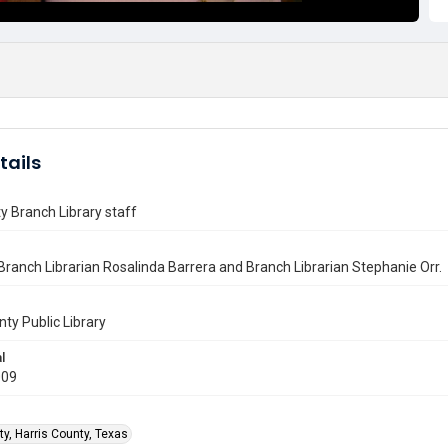
tails
ty Branch Library staff
Branch Librarian Rosalinda Barrera and Branch Librarian Stephanie Orr.
nty Public Library
l
009
ty, Harris County, Texas