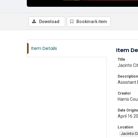
Download
Bookmark item
Item Details
Item De
Title
Jacinto Ci
Description
Assistant 
Creator
Harris Cou
Date Origina
April 16 2
Location
Jacinto Ci