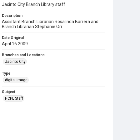
Jacinto City Branch Library staff
Description
Assistant Branch Librarian Rosalinda Barrera and
Branch Librarian Stephanie Orr.
Date Original
April 16 2009
Branches and Locations
Jacinto City
Type
digital image
Subject
HCPL Staff