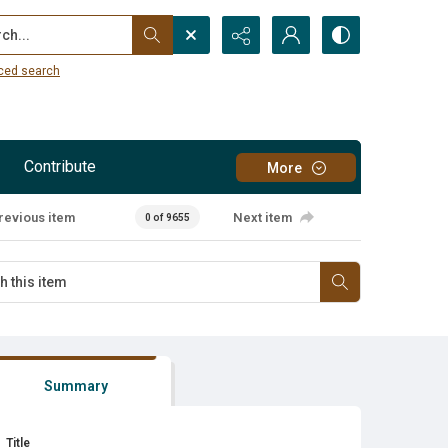
...
ced search
Contribute
More
revious item
Next item
0 of 9655
Summary
Title