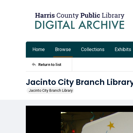
Home
Browse
Collections
Exhibits
Return to list
Jacinto City Branch Library
Jacinto City Branch Library