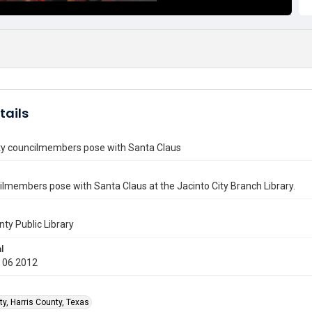
tails
ity councilmembers pose with Santa Claus
lmembers pose with Santa Claus at the Jacinto City Branch Library.
nty Public Library
l
 06 2012
ty, Harris County, Texas