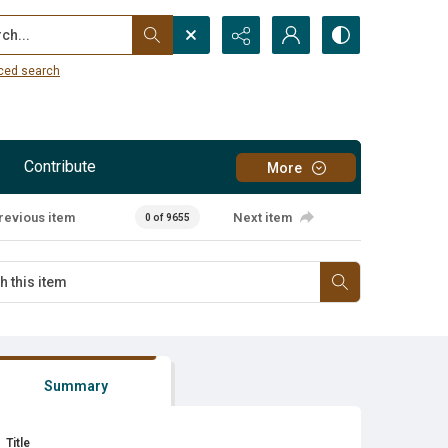
...
ced search
Contribute
More
revious item
Next item
0 of 9655
Summary
Title