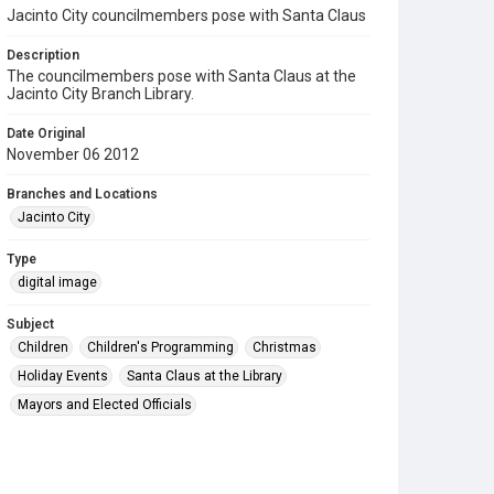
Jacinto City councilmembers pose with Santa Claus
Description
The councilmembers pose with Santa Claus at the
Jacinto City Branch Library.
Date Original
November 06 2012
Branches and Locations
Jacinto City
Type
digital image
Subject
Children
Children's Programming
Christmas
Holiday Events
Santa Claus at the Library
Mayors and Elected Officials