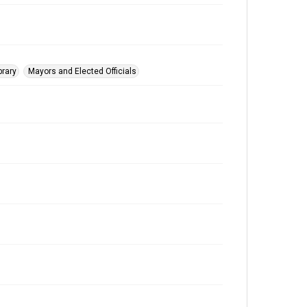
brary
Mayors and Elected Officials