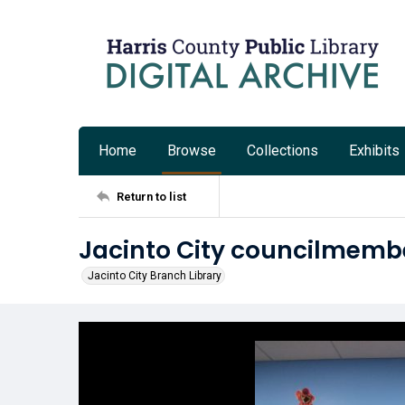
Home
Browse
Collections
Exhibits
Return to list
Jacinto City councilmembe
Jacinto City Branch Library