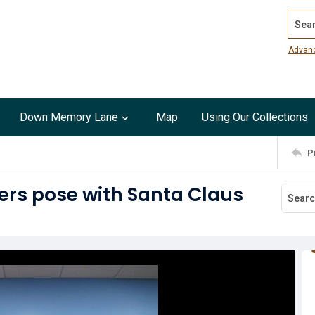
Search
Advan
Down Memory Lane
Map
Using Our Collections
P
rs pose with Santa Claus