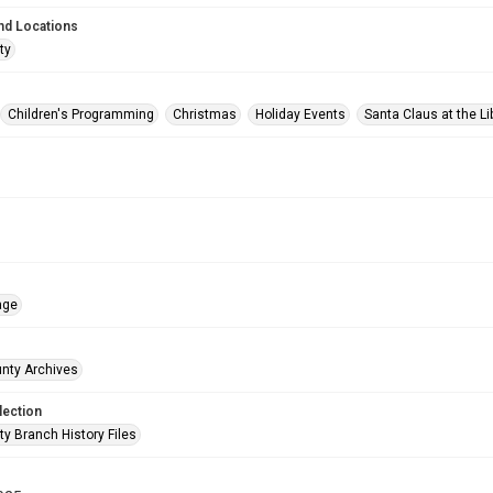
nd Locations
ty
Children's Programming
Christmas
Holiday Events
Santa Claus at the Li
age
unty Archives
lection
ty Branch History Files