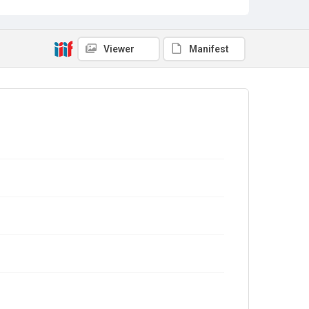
Viewer
Manifest