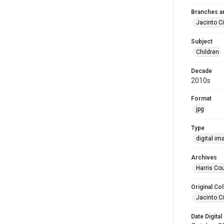
Branches a
Jacinto Ci
Subject
Children
Decade
2010s
Format
jpg
Type
digital im
Archives
Harris Co
Original Col
Jacinto Ci
Date Digital