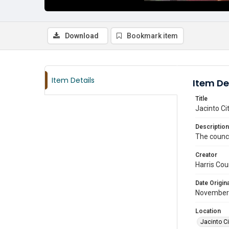
Download
Bookmark item
Item Details
Item De
Title
Jacinto C
Description
The counci
Creator
Harris Cou
Date Origina
November
Location
Jacinto Ci