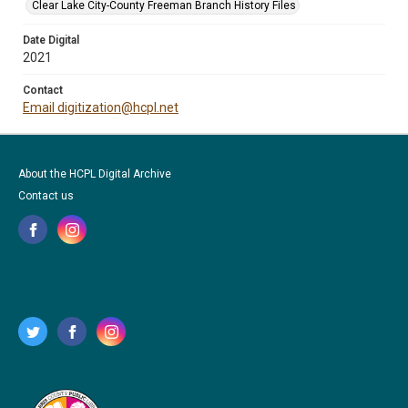
Clear Lake City-County Freeman Branch History Files
Date Digital
2021
Contact
Email digitization@hcpl.net
About the HCPL Digital Archive
Contact us