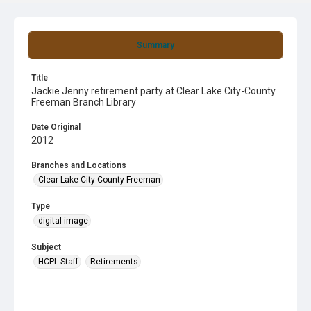
Summary
Title
Jackie Jenny retirement party at Clear Lake City-County
Freeman Branch Library
Date Original
2012
Branches and Locations
Clear Lake City-County Freeman
Type
digital image
Subject
HCPL Staff
Retirements