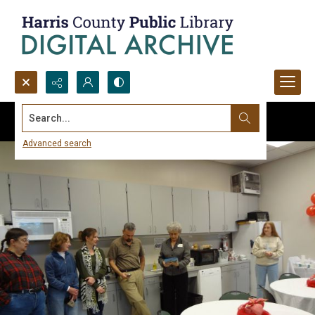
Search...
Advanced search