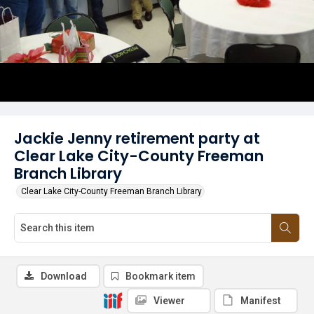
Jackie Jenny retirement party at
Clear Lake City-County Freeman
Branch Library
Clear Lake City-County Freeman Branch Library
Download
Bookmark item
Viewer
Manifest