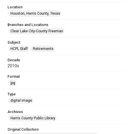
Location
Houston, Harris County, Texas
Branches and Locations
Clear Lake City-County Freeman
Subject
HCPL Staff
Retirements
Decade
2010s
Format
jpg
Type
digital image
Archives
Harris County Public Library
Original Collection