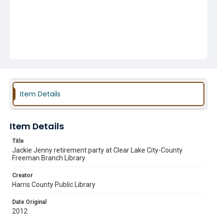
Item Details
Item Details
Title
Jackie Jenny retirement party at Clear Lake City-County
Freeman Branch Library
Creator
Harris County Public Library
Date Original
2012