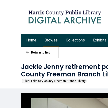
Home
Browse
Collections
Exhibits
Return to list
Jackie Jenny retirement pa
County Freeman Branch Li
Clear Lake City-County Freeman Branch Library