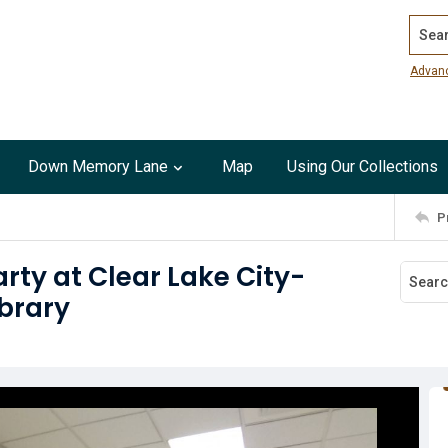
Search
Advan
Down Memory Lane
Map
Using Our Collections
P
rty at Clear Lake City-
brary