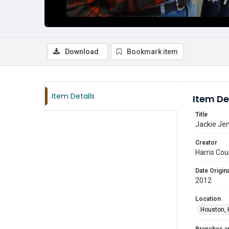
Download
Bookmark item
Item Details
Item De
Title
Jackie Jen
Creator
Harris Cou
Date Origina
2012
Location
Houston, 