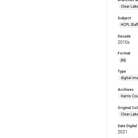
Branches a
Clear Lak
Subject
HCPL Staf
Decade
2010s
Format
jpg
Type
digital im
Archives
Harris Cou
Original Col
Clear Lak
Date Digital
2021