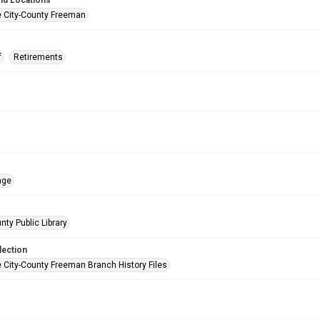
nd Locations
e City-County Freeman
f
Retirements
age
nty Public Library
lection
e City-County Freeman Branch History Files