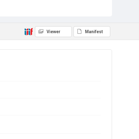
Viewer
Manifest