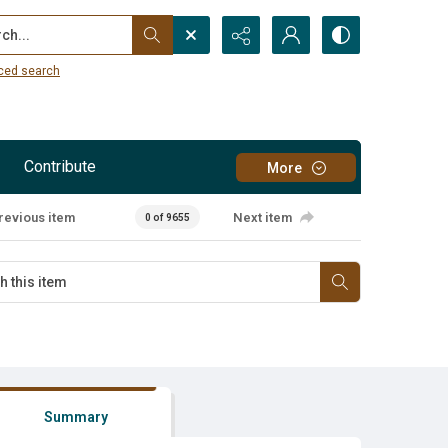
...
ced search
Contribute
More
revious item
Next item
0 of 9655
Summary