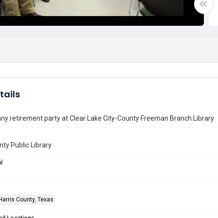
tails
ny retirement party at Clear Lake City-County Freeman Branch Library
nty Public Library
l
Harris County, Texas