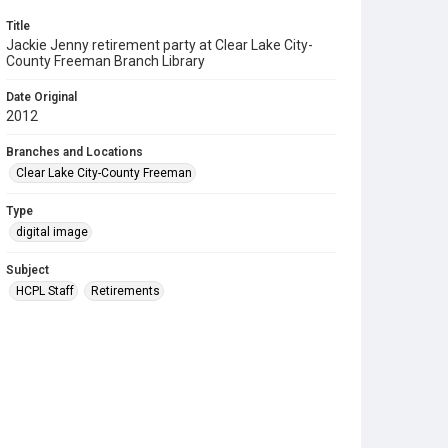
Title
Jackie Jenny retirement party at Clear Lake City-
County Freeman Branch Library
Date Original
2012
Branches and Locations
Clear Lake City-County Freeman
Type
digital image
Subject
HCPL Staff
Retirements