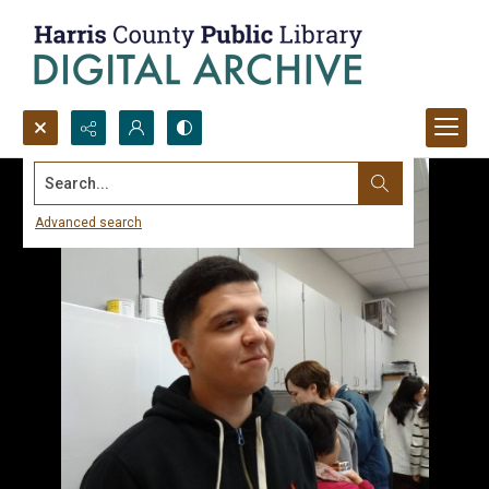
Search...
Advanced search