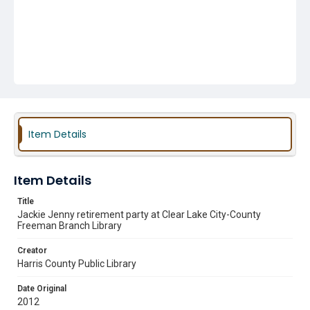
Item Details
Item Details
Title
Jackie Jenny retirement party at Clear Lake City-County
Freeman Branch Library
Creator
Harris County Public Library
Date Original
2012