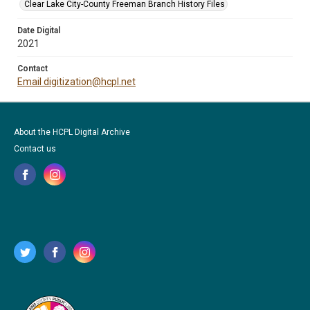
Clear Lake City-County Freeman Branch History Files
Date Digital
2021
Contact
Email digitization@hcpl.net
About the HCPL Digital Archive
Contact us