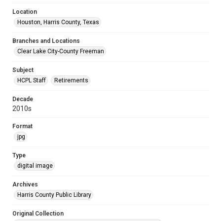
Location
Houston, Harris County, Texas
Branches and Locations
Clear Lake City-County Freeman
Subject
HCPL Staff
Retirements
Decade
2010s
Format
jpg
Type
digital image
Archives
Harris County Public Library
Original Collection