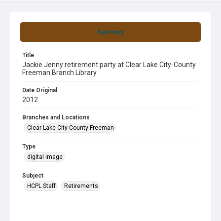
Summary
Title
Jackie Jenny retirement party at Clear Lake City-County
Freeman Branch Library
Date Original
2012
Branches and Locations
Clear Lake City-County Freeman
Type
digital image
Subject
HCPL Staff
Retirements