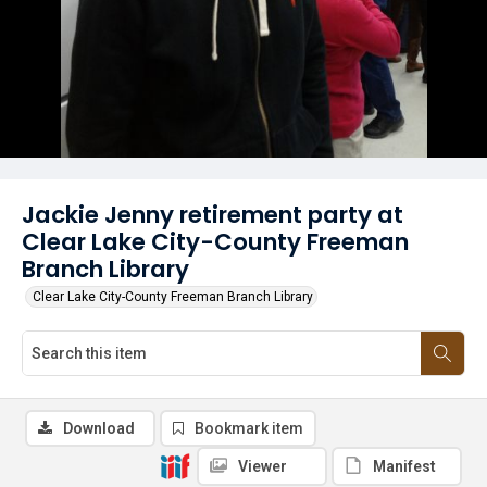
Jackie Jenny retirement party at
Clear Lake City-County Freeman
Branch Library
Clear Lake City-County Freeman Branch Library
Download
Bookmark item
Viewer
Manifest