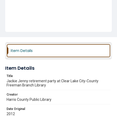
Item Details
Item Details
Title
Jackie Jenny retirement party at Clear Lake City-County
Freeman Branch Library
Creator
Harris County Public Library
Date Original
2012