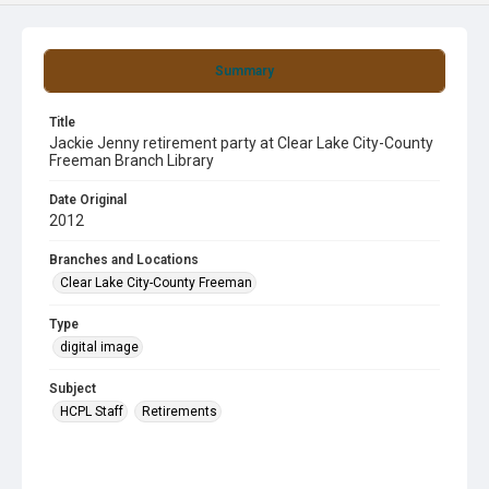
Summary
Title
Jackie Jenny retirement party at Clear Lake City-County
Freeman Branch Library
Date Original
2012
Branches and Locations
Clear Lake City-County Freeman
Type
digital image
Subject
HCPL Staff
Retirements