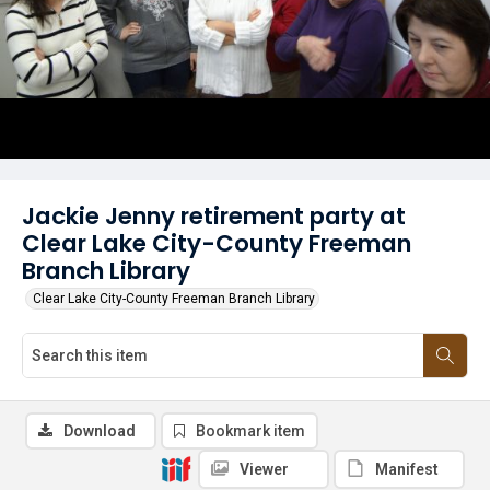
Jackie Jenny retirement party at
Clear Lake City-County Freeman
Branch Library
Clear Lake City-County Freeman Branch Library
Download
Bookmark item
Viewer
Manifest