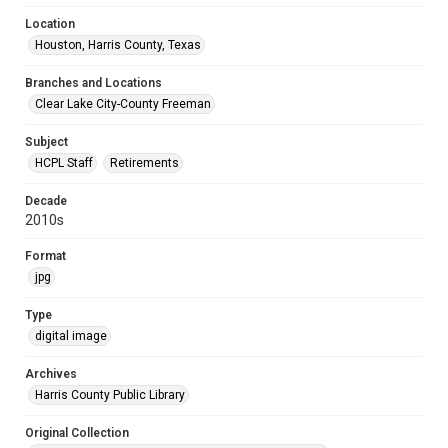
Location
Houston, Harris County, Texas
Branches and Locations
Clear Lake City-County Freeman
Subject
HCPL Staff
Retirements
Decade
2010s
Format
jpg
Type
digital image
Archives
Harris County Public Library
Original Collection