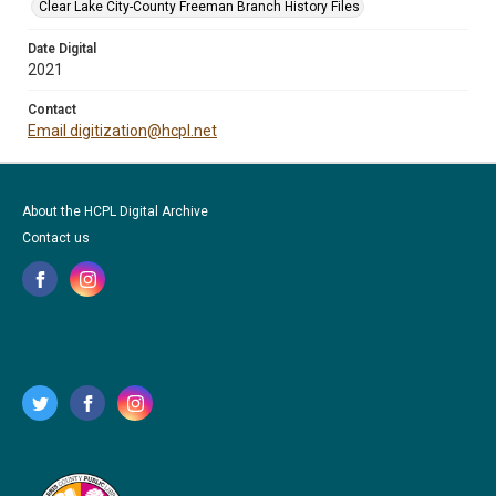
Clear Lake City-County Freeman Branch History Files
Date Digital
2021
Contact
Email digitization@hcpl.net
About the HCPL Digital Archive
Contact us