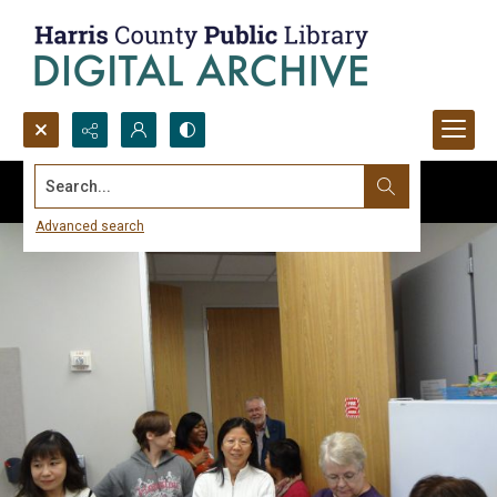
Search...
Advanced search