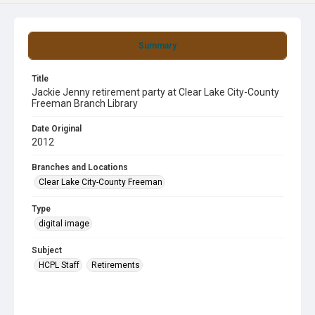
Summary
Title
Jackie Jenny retirement party at Clear Lake City-County
Freeman Branch Library
Date Original
2012
Branches and Locations
Clear Lake City-County Freeman
Type
digital image
Subject
HCPL Staff
Retirements