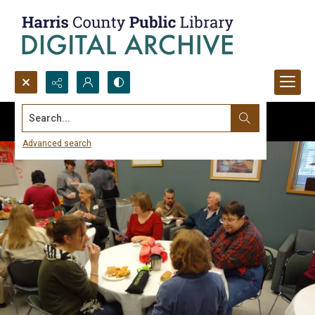
Search...
Advanced search