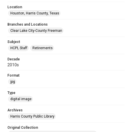
Location
Houston, Harris County, Texas
Branches and Locations
Clear Lake City-County Freeman
Subject
HCPL Staff
Retirements
Decade
2010s
Format
jpg
Type
digital image
Archives
Harris County Public Library
Original Collection