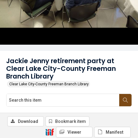
Jackie Jenny retirement party at
Clear Lake City-County Freeman
Branch Library
Clear Lake City-County Freeman Branch Library
Download
Bookmark item
Viewer
Manifest