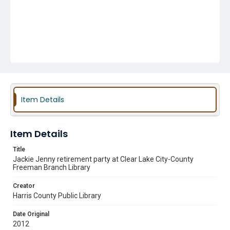
Item Details
Item Details
Title
Jackie Jenny retirement party at Clear Lake City-County
Freeman Branch Library
Creator
Harris County Public Library
Date Original
2012