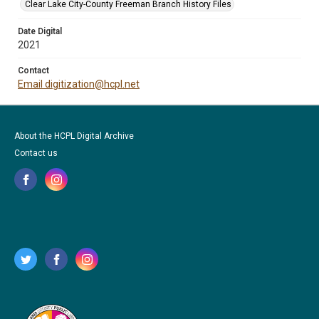
Clear Lake City-County Freeman Branch History Files
Date Digital
2021
Contact
Email digitization@hcpl.net
About the HCPL Digital Archive
Contact us