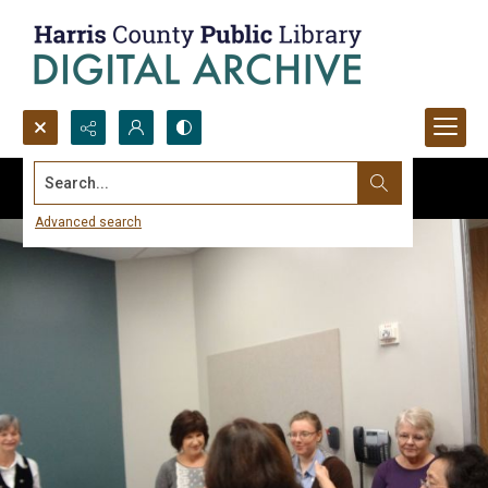
Search...
Advanced search