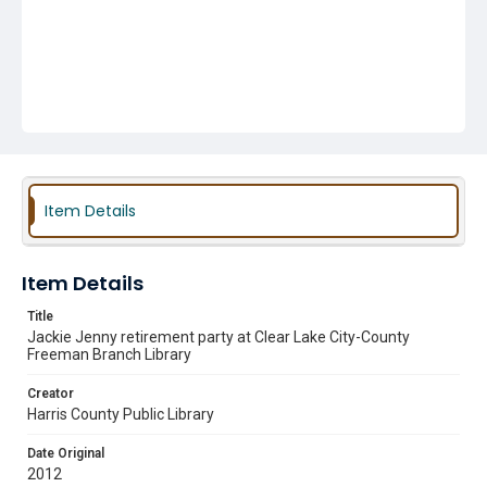
Item Details
Item Details
Title
Jackie Jenny retirement party at Clear Lake City-County
Freeman Branch Library
Creator
Harris County Public Library
Date Original
2012