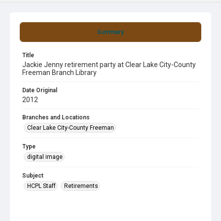
Summary
Title
Jackie Jenny retirement party at Clear Lake City-County
Freeman Branch Library
Date Original
2012
Branches and Locations
Clear Lake City-County Freeman
Type
digital image
Subject
HCPL Staff
Retirements