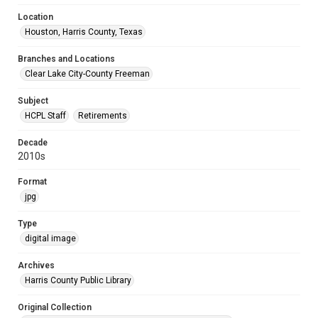
Location
Houston, Harris County, Texas
Branches and Locations
Clear Lake City-County Freeman
Subject
HCPL Staff
Retirements
Decade
2010s
Format
jpg
Type
digital image
Archives
Harris County Public Library
Original Collection