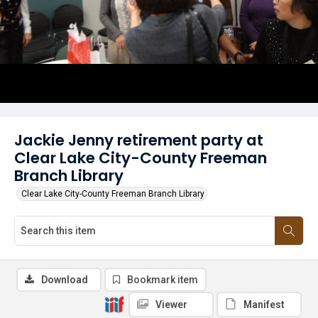
Jackie Jenny retirement party at
Clear Lake City-County Freeman
Branch Library
Clear Lake City-County Freeman Branch Library
Download
Bookmark item
Viewer
Manifest