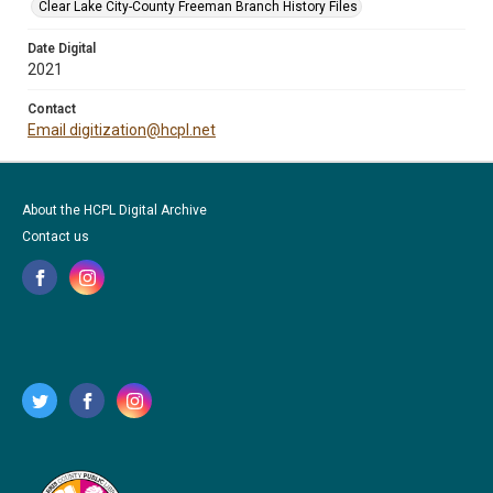
Clear Lake City-County Freeman Branch History Files
Date Digital
2021
Contact
Email digitization@hcpl.net
About the HCPL Digital Archive
Contact us