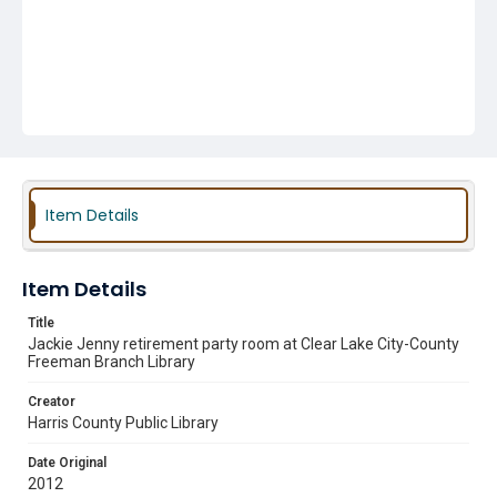
Item Details
Item Details
Title
Jackie Jenny retirement party room at Clear Lake City-County
Freeman Branch Library
Creator
Harris County Public Library
Date Original
2012