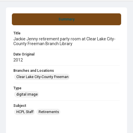
Summary
Title
Jackie Jenny retirement party room at Clear Lake City-
County Freeman Branch Library
Date Original
2012
Branches and Locations
Clear Lake City-County Freeman
Type
digital image
Subject
HCPL Staff
Retirements