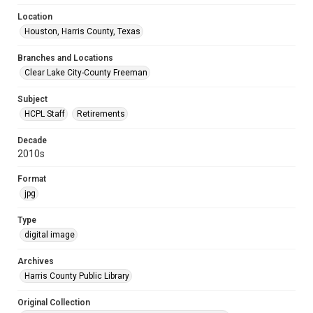
Location
Houston, Harris County, Texas
Branches and Locations
Clear Lake City-County Freeman
Subject
HCPL Staff
Retirements
Decade
2010s
Format
jpg
Type
digital image
Archives
Harris County Public Library
Original Collection