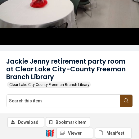
Jackie Jenny retirement party room
at Clear Lake City-County Freeman
Branch Library
Clear Lake City-County Freeman Branch Library
Download
Bookmark item
Viewer
Manifest