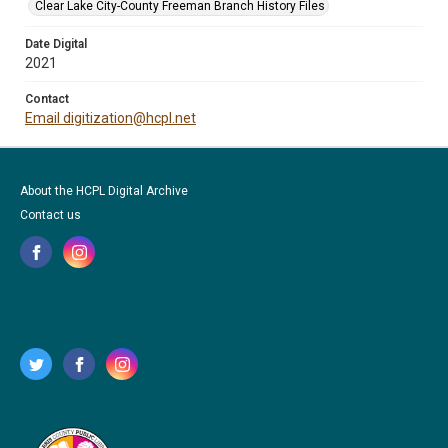
Clear Lake City-County Freeman Branch History Files
Date Digital
2021
Contact
Email digitization@hcpl.net
About the HCPL Digital Archive
Contact us