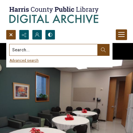
Search...
Advanced search