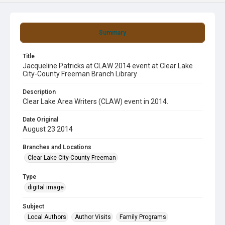
Summary
Title
Jacqueline Patricks at CLAW 2014 event at Clear Lake
City-County Freeman Branch Library
Description
Clear Lake Area Writers (CLAW) event in 2014.
Date Original
August 23 2014
Branches and Locations
Clear Lake City-County Freeman
Type
digital image
Subject
Local Authors
Author Visits
Family Programs