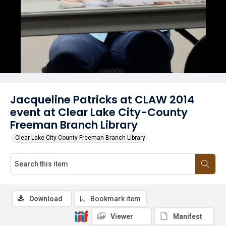
Jacqueline Patricks at CLAW 2014
event at Clear Lake City-County
Freeman Branch Library
Clear Lake City-County Freeman Branch Library
Download
Bookmark item
Viewer
Manifest