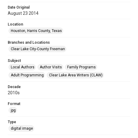
Date Original
August 23 2014
Location
Houston, Harris County, Texas
Branches and Locations
Clear Lake City-County Freeman
Subject
Local Authors
Author Visits
Family Programs
Adult Programming
Clear Lake Area Writers (CLAW)
Decade
2010s
Format
jpg
Type
digital image