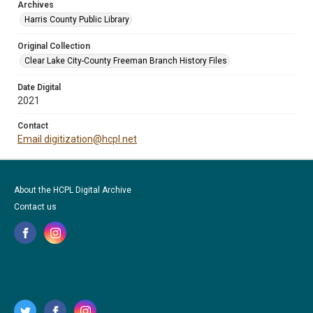
Archives
Harris County Public Library
Original Collection
Clear Lake City-County Freeman Branch History Files
Date Digital
2021
Contact
Email digitization@hcpl.net
About the HCPL Digital Archive
Contact us