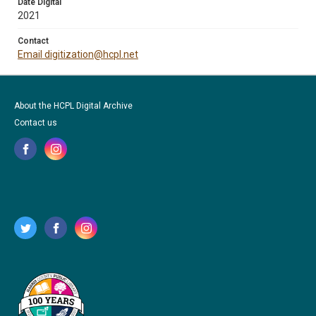
Date Digital
2021
Contact
Email digitization@hcpl.net
About the HCPL Digital Archive
Contact us