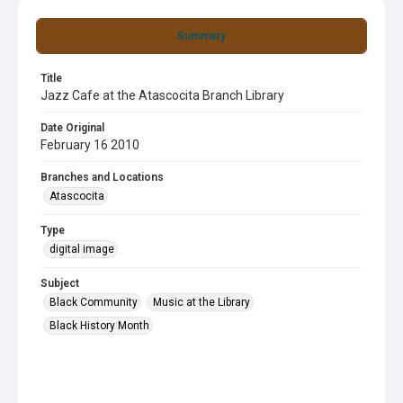
Summary
Title
Jazz Cafe at the Atascocita Branch Library
Date Original
February 16 2010
Branches and Locations
Atascocita
Type
digital image
Subject
Black Community
Music at the Library
Black History Month