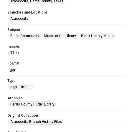
Atascocita, Harris County, Texas
Branches and Locations
Atascocita
Subject
Black Community
Music at the Library
Black History Month
Decade
2010s
Format
jpg
Type
digital image
Archives
Harris County Public Library
Original Collection
Atascocita Branch History Files