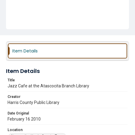
Item Details
Item Details
Title
Jazz Cafe at the Atascocita Branch Library
Creator
Harris County Public Library
Date Original
February 16 2010
Location