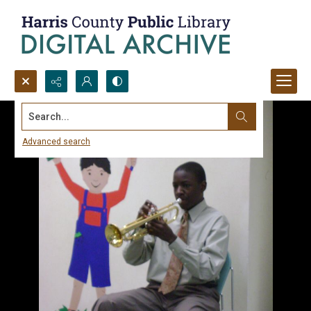
Search...
Advanced search