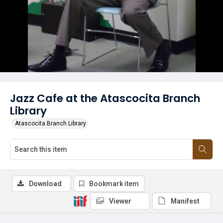
Jazz Cafe at the Atascocita Branch
Library
Atascocita Branch Library
Download
Bookmark item
Viewer
Manifest