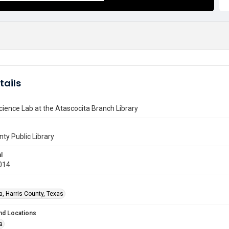
tails
Science Lab at the Atascocita Branch Library
nty Public Library
l
014
a, Harris County, Texas
nd Locations
a