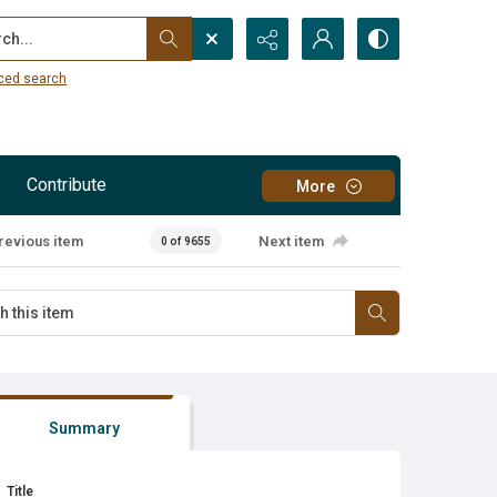
...
ced search
Contribute
More
revious item
Next item
0 of 9655
Summary
Title