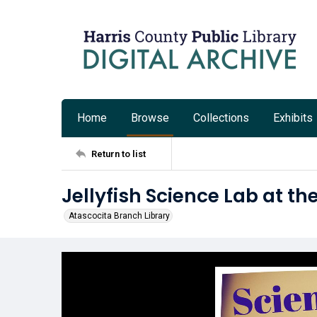
Home
Browse
Collections
Exhibits
Return to list
Jellyfish Science Lab at th
Atascocita Branch Library