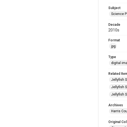
Subject
Science 
Decade
2010s
Format
jpg
Type
digital im
Related Ite
Jellyfish 
Jellyfish 
Jellyfish 
Archives
Harris Cou
Original Col