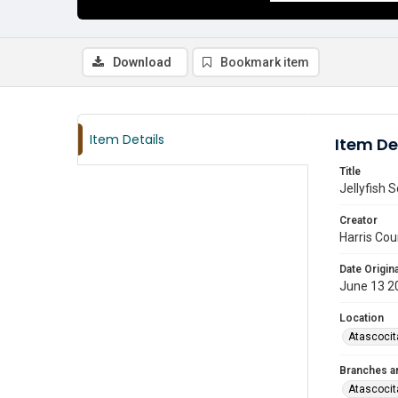
Download
Bookmark item
Item Details
Item De
Title
Jellyfish 
Creator
Harris Cou
Date Origina
June 13 2
Location
Atascocit
Branches a
Atascocit