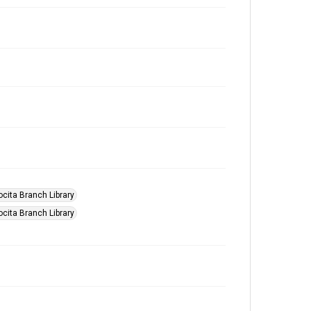
ocita Branch Library
ocita Branch Library