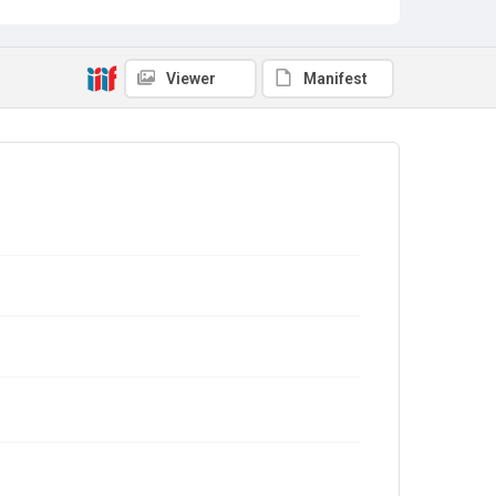
Viewer
Manifest