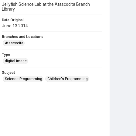
Jellyfish Science Lab at the Atascocita Branch
Library
Date Original
June 13 2014
Branches and Locations
Atascocita
Type
digital image
Subject
Science Programming
Children's Programming