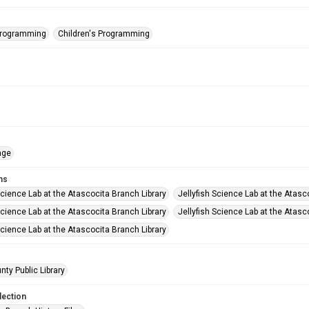
Programming
Children's Programming
age
ms
Science Lab at the Atascocita Branch Library
Jellyfish Science Lab at the Atasc
Science Lab at the Atascocita Branch Library
Jellyfish Science Lab at the Atasc
Science Lab at the Atascocita Branch Library
nty Public Library
lection