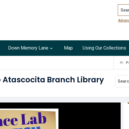
Search
Advan
Down Memory Lane
Map
Using Our Collections
P
e Atascocita Branch Library