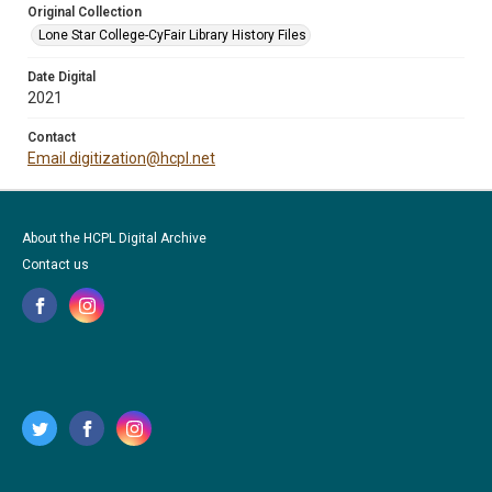
Original Collection
Lone Star College-CyFair Library History Files
Date Digital
2021
Contact
Email digitization@hcpl.net
About the HCPL Digital Archive
Contact us