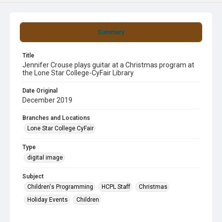
Summary
Title
Jennifer Crouse plays guitar at a Christmas program at
the Lone Star College-CyFair Library
Date Original
December 2019
Branches and Locations
Lone Star College CyFair
Type
digital image
Subject
Children's Programming
HCPL Staff
Christmas
Holiday Events
Children