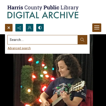
Search...
Advanced search