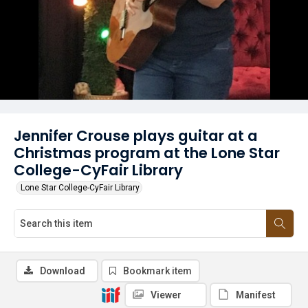
Jennifer Crouse plays guitar at a
Christmas program at the Lone Star
College-CyFair Library
Lone Star College-CyFair Library
Download
Bookmark item
Viewer
Manifest