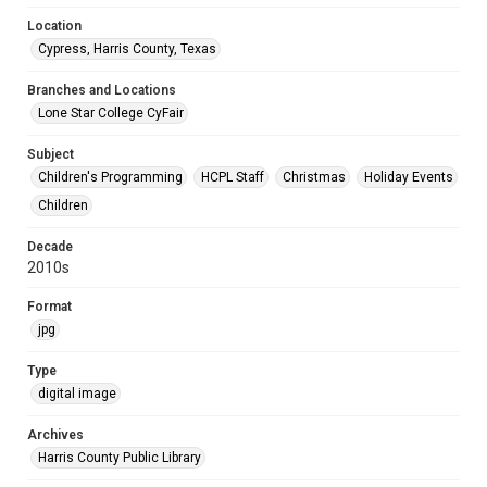
Location
Cypress, Harris County, Texas
Branches and Locations
Lone Star College CyFair
Subject
Children's Programming
HCPL Staff
Christmas
Holiday Events
Children
Decade
2010s
Format
jpg
Type
digital image
Archives
Harris County Public Library