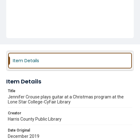
Item Details
Item Details
Title
Jennifer Crouse plays guitar at a Christmas program at the
Lone Star College-CyFair Library
Creator
Harris County Public Library
Date Original
December 2019