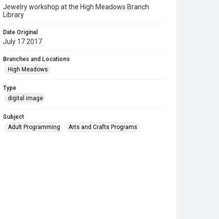
Jewelry workshop at the High Meadows Branch
Library
Date Original
July 17 2017
Branches and Locations
High Meadows
Type
digital image
Subject
Adult Programming
Arts and Crafts Programs