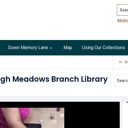
Search
Advan
Down Memory Lane
Map
Using Our Collections
P
High Meadows Branch Library