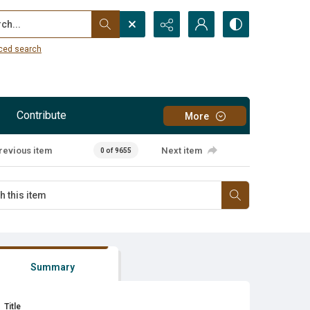
...
ced search
Contribute
More
revious item
Next item
0 of 9655
Summary
Title