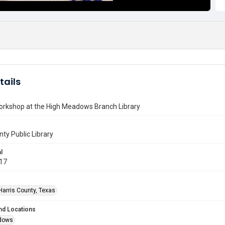
tails
orkshop at the High Meadows Branch Library
nty Public Library
l
017
Harris County, Texas
nd Locations
dows