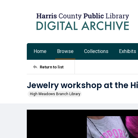
Home
Browse
Collections
Exhibits
Return to list
Jewelry workshop at the 
High Meadows Branch Library