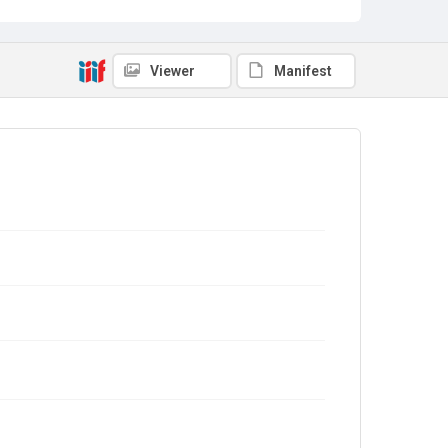
Viewer
Manifest