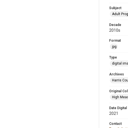
Subject
Adult Pr
Decade
2010s
Format
jpg
Type
digital im
Archives
Harris Cou
Original Col
High Mead
Date Digital
2021
Contact