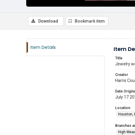
Download
Bookmark item
Item Details
Item De
Title
Jewelry w
Creator
Harris Cou
Date Origina
July 17 2
Location
Houston, 
Branches a
High Mea