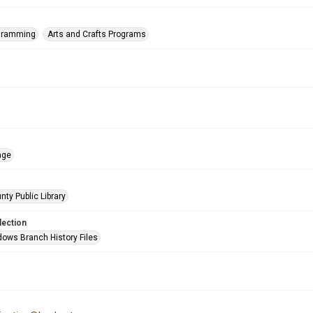
ogramming
Arts and Crafts Programs
age
nty Public Library
lection
ows Branch History Files