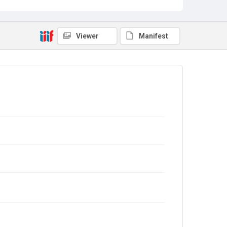
Viewer
Manifest