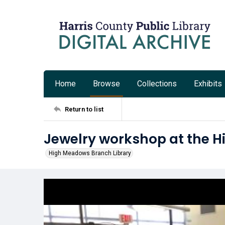
Home
Browse
Collections
Exhibits
Return to list
Jewelry workshop at the 
High Meadows Branch Library