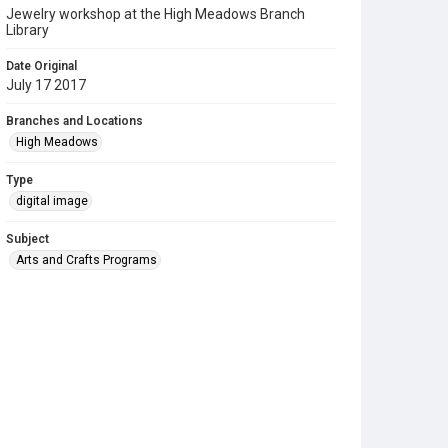
Jewelry workshop at the High Meadows Branch
Library
Date Original
July 17 2017
Branches and Locations
High Meadows
Type
digital image
Subject
Arts and Crafts Programs