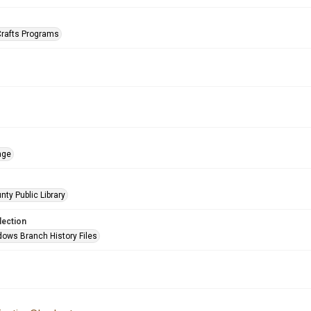
Crafts Programs
age
nty Public Library
lection
ows Branch History Files