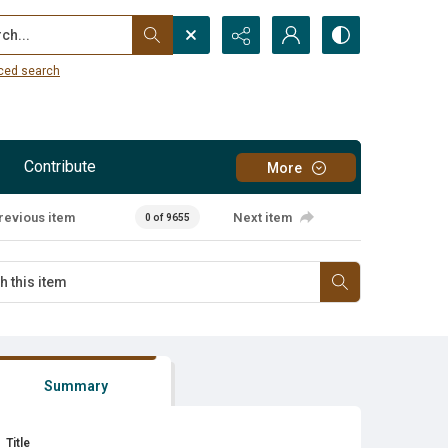
...
ced search
Contribute
More
revious item
Next item
0 of 9655
Summary
Title