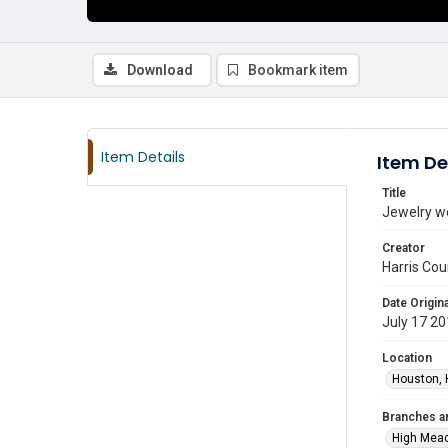
Download
Bookmark item
Item Details
Item De
Title
Jewelry w
Creator
Harris Cou
Date Origina
July 17 2
Location
Houston, 
Branches a
High Mea