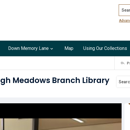
Search
Advan
Down Memory Lane
Map
Using Our Collections
P
High Meadows Branch Library