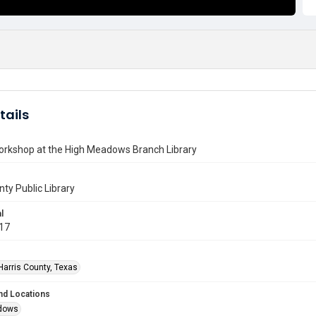
tails
orkshop at the High Meadows Branch Library
nty Public Library
l
017
Harris County, Texas
nd Locations
dows