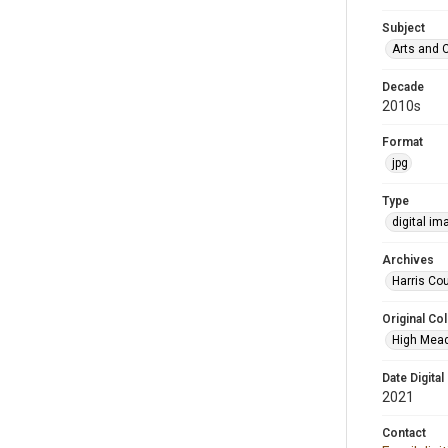
Subject
Arts and 
Decade
2010s
Format
jpg
Type
digital im
Archives
Harris Cou
Original Col
High Mead
Date Digital
2021
Contact