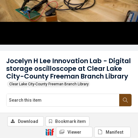
Jocelyn H Lee Innovation Lab - Digital
storage oscilloscope at Clear Lake
City-County Freeman Branch Library
Clear Lake City-County Freeman Branch Library
Download
Bookmark item
Viewer
Manifest