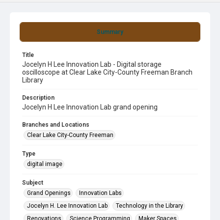
Summary
Title
Jocelyn H Lee Innovation Lab - Digital storage
oscilloscope at Clear Lake City-County Freeman Branch
Library
Description
Jocelyn H Lee Innovation Lab grand opening
Branches and Locations
Clear Lake City-County Freeman
Type
digital image
Subject
Grand Openings
Innovation Labs
Jocelyn H. Lee Innovation Lab
Technology in the Library
Renovations
Science Programming
Maker Spaces