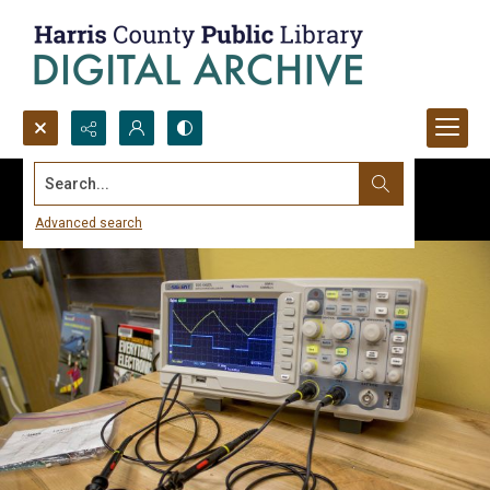
Search...
Advanced search