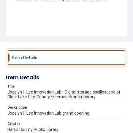
Item Details
Item Details
Title
Jocelyn H Lee Innovation Lab - Digital storage oscilloscope at
Clear Lake City-County Freeman Branch Library
Description
Jocelyn H Lee Innovation Lab grand opening
Creator
Harris County Public Library