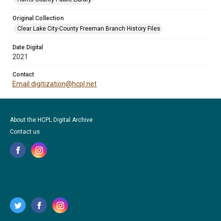
Original Collection
Clear Lake City-County Freeman Branch History Files
Date Digital
2021
Contact
Email digitization@hcpl.net
About the HCPL Digital Archive
Contact us