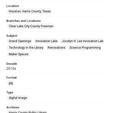
Location
Houston, Harris County, Texas
Branches and Locations
Clear Lake City-County Freeman
Subject
Grand Openings
Innovation Labs
Jocelyn H. Lee Innovation Lab
Technology in the Library
Renovations
Science Programming
Maker Spaces
Decade
2010s
Format
jpg
Type
digital image
Archives
Harris County Public Library