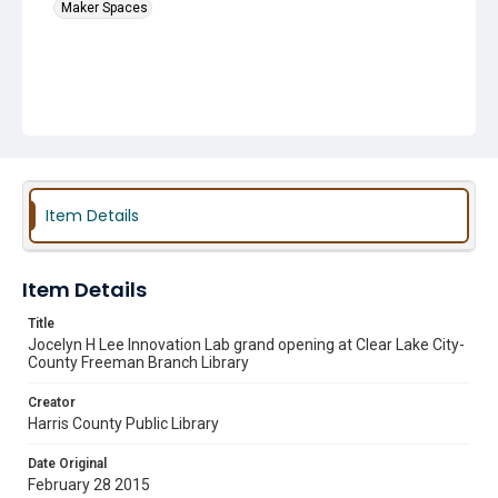
Maker Spaces
Item Details
Item Details
Title
Jocelyn H Lee Innovation Lab grand opening at Clear Lake City-
County Freeman Branch Library
Creator
Harris County Public Library
Date Original
February 28 2015