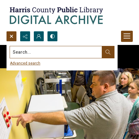
Search...
Advanced search