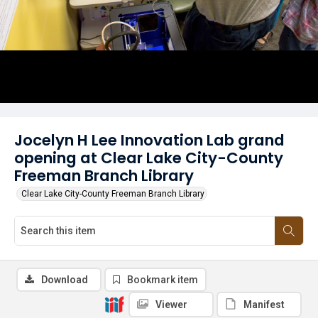
Jocelyn H Lee Innovation Lab grand
opening at Clear Lake City-County
Freeman Branch Library
Clear Lake City-County Freeman Branch Library
Download
Bookmark item
Viewer
Manifest