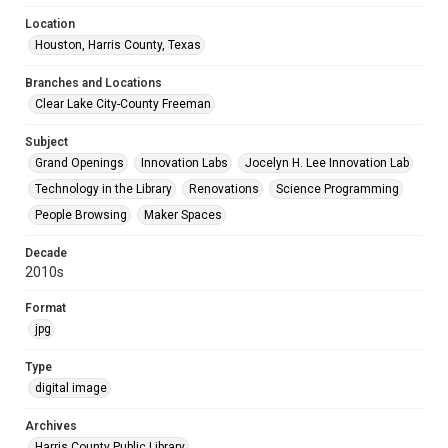
Location
Houston, Harris County, Texas
Branches and Locations
Clear Lake City-County Freeman
Subject
Grand Openings
Innovation Labs
Jocelyn H. Lee Innovation Lab
Technology in the Library
Renovations
Science Programming
People Browsing
Maker Spaces
Decade
2010s
Format
jpg
Type
digital image
Archives
Harris County Public Library