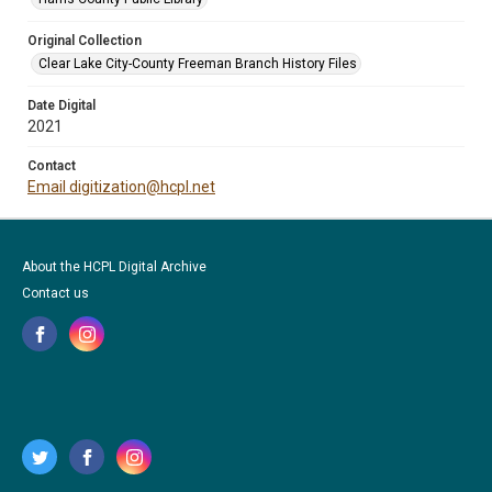
Original Collection
Clear Lake City-County Freeman Branch History Files
Date Digital
2021
Contact
Email digitization@hcpl.net
About the HCPL Digital Archive
Contact us