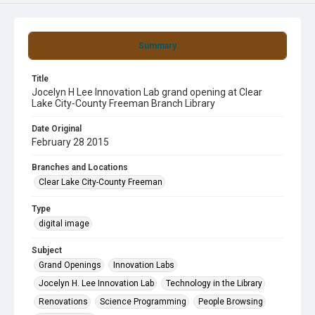
Summary
Title
Jocelyn H Lee Innovation Lab grand opening at Clear
Lake City-County Freeman Branch Library
Date Original
February 28 2015
Branches and Locations
Clear Lake City-County Freeman
Type
digital image
Subject
Grand Openings
Innovation Labs
Jocelyn H. Lee Innovation Lab
Technology in the Library
Renovations
Science Programming
People Browsing