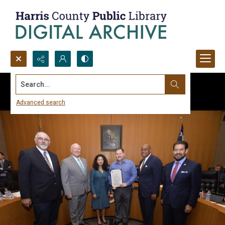
Search...
Advanced search