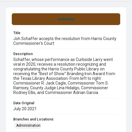
Summary
Title
Joh Schaffer accepts the resolution from Harris County
Commissioner's Court
Description
Schaffer, whose performance as Curbside Larry went
viral in 2020, receives a resolution recognizing and
congratulating the Harris County Public Library on
receiving the “Best of Show” Branding Iron Award from
the Texas Library Association. From left to right:
Commissioner R. Jack Cagle, Commissioner Tom S.
Ramsey, County Judge Lina Hidalgo, Commissioner
Rodney Ellis, and Commissioner Adrian Garcia.
Date Original
July 20 2021
Branches and Locations
Administration