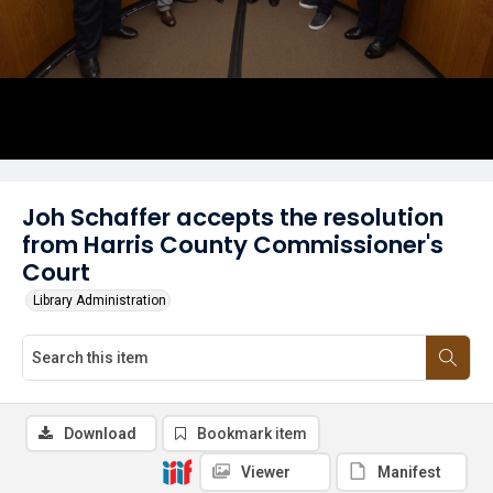
Joh Schaffer accepts the resolution
from Harris County Commissioner's
Court
Library Administration
Download
Bookmark item
Viewer
Manifest