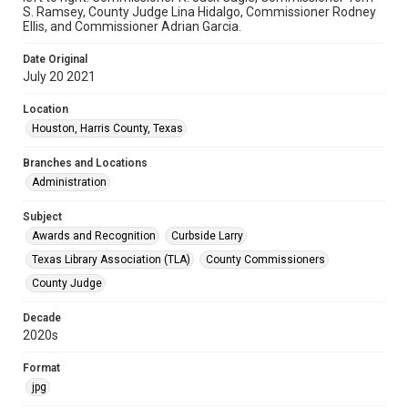
S. Ramsey, County Judge Lina Hidalgo, Commissioner Rodney
Ellis, and Commissioner Adrian Garcia.
Date Original
July 20 2021
Location
Houston, Harris County, Texas
Branches and Locations
Administration
Subject
Awards and Recognition
Curbside Larry
Texas Library Association (TLA)
County Commissioners
County Judge
Decade
2020s
Format
jpg