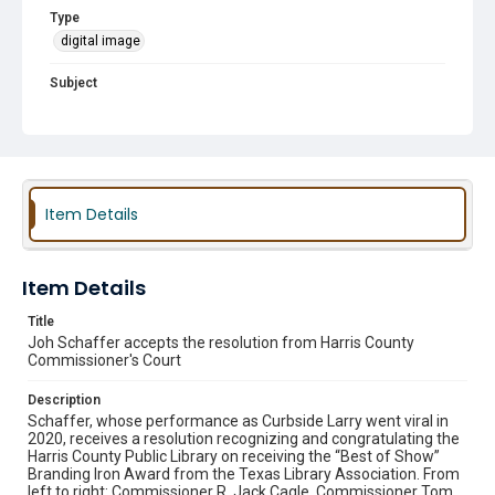
Type
digital image
Subject
Awards and Recognition
Curbside Larry
Texas Library Association (TLA)
County Commissioners
County Judge
Item Details
Item Details
Title
Joh Schaffer accepts the resolution from Harris County
Commissioner's Court
Description
Schaffer, whose performance as Curbside Larry went viral in
2020, receives a resolution recognizing and congratulating the
Harris County Public Library on receiving the “Best of Show”
Branding Iron Award from the Texas Library Association. From
left to right: Commissioner R. Jack Cagle, Commissioner Tom