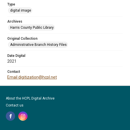
Type
digital image
Archives
Harris County Public Library
Original Collection
Administrative Branch History Files
Date Digital
2021
Contact
Email digitization@hcpl.net
About the HCPL Digital Archive
Contact us