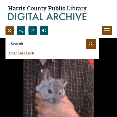
Search...
Advanced search