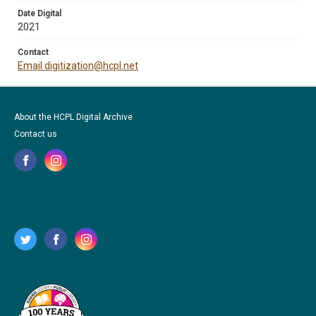
Date Digital
2021
Contact
Email digitization@hcpl.net
About the HCPL Digital Archive
Contact us