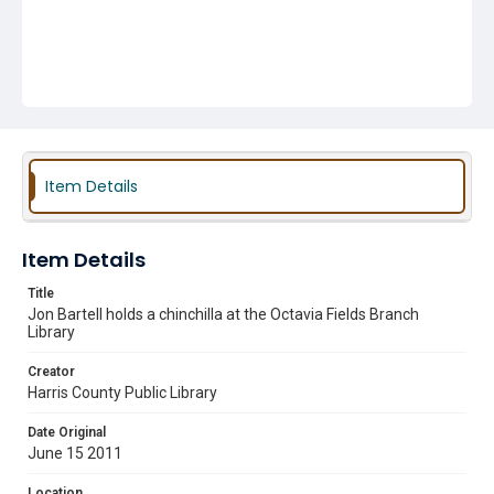
Item Details
Item Details
Title
Jon Bartell holds a chinchilla at the Octavia Fields Branch
Library
Creator
Harris County Public Library
Date Original
June 15 2011
Location