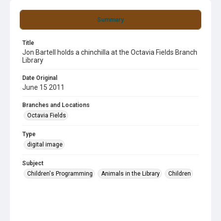
Summary
Title
Jon Bartell holds a chinchilla at the Octavia Fields Branch
Library
Date Original
June 15 2011
Branches and Locations
Octavia Fields
Type
digital image
Subject
Children's Programming
Animals in the Library
Children