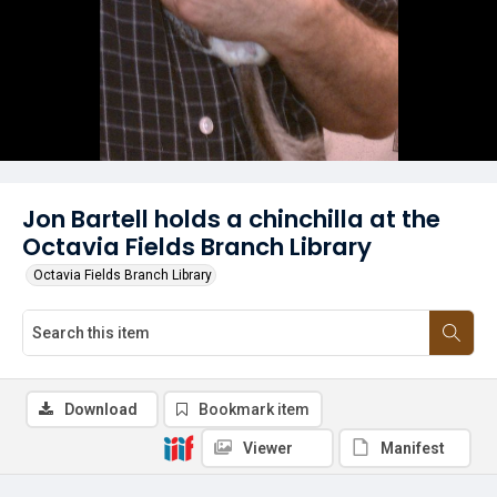
Jon Bartell holds a chinchilla at the
Octavia Fields Branch Library
Octavia Fields Branch Library
Download
Bookmark item
Viewer
Manifest