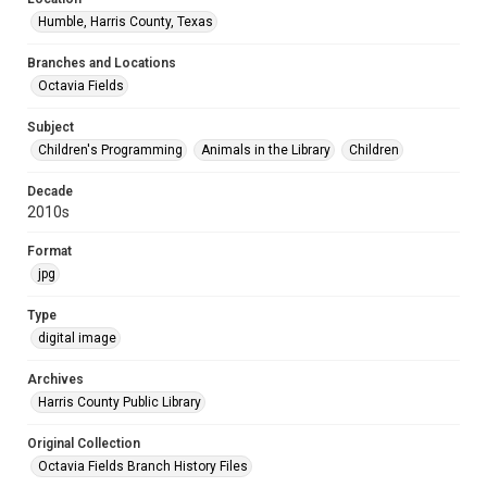
Humble, Harris County, Texas
Branches and Locations
Octavia Fields
Subject
Children's Programming
Animals in the Library
Children
Decade
2010s
Format
jpg
Type
digital image
Archives
Harris County Public Library
Original Collection
Octavia Fields Branch History Files