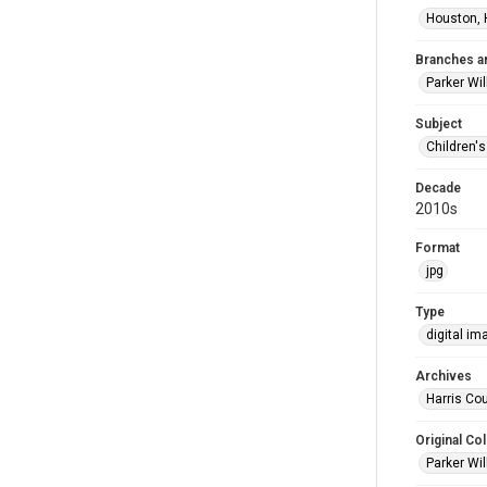
Houston, 
Branches a
Parker Wi
Subject
Children'
Decade
2010s
Format
jpg
Type
digital im
Archives
Harris Cou
Original Col
Parker Wil