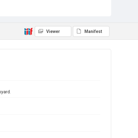
Viewer
Manifest
kyard.