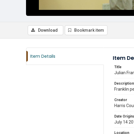
Download
Bookmark item
Item Details
Item De
Title
Julian Fra
Description
Franklin p
Creator
Harris Cou
Date Origina
July 14 2
Location