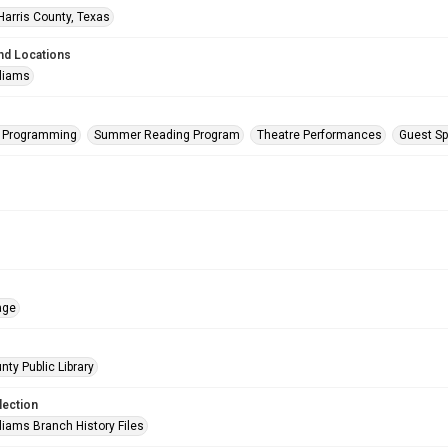
Harris County, Texas
nd Locations
lliams
s Programming
Summer Reading Program
Theatre Performances
Guest S
age
nty Public Library
lection
liams Branch History Files