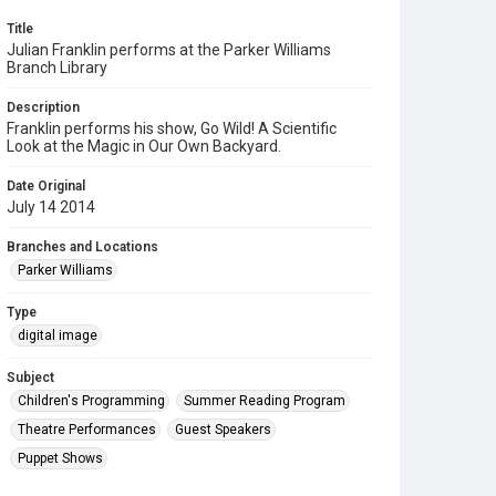
Title
Julian Franklin performs at the Parker Williams
Branch Library
Description
Franklin performs his show, Go Wild! A Scientific
Look at the Magic in Our Own Backyard.
Date Original
July 14 2014
Branches and Locations
Parker Williams
Type
digital image
Subject
Children's Programming
Summer Reading Program
Theatre Performances
Guest Speakers
Puppet Shows