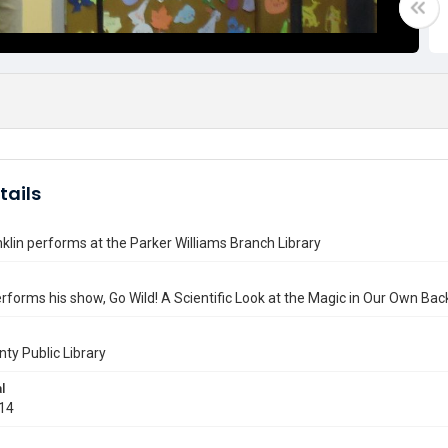
tails
nklin performs at the Parker Williams Branch Library
erforms his show, Go Wild! A Scientific Look at the Magic in Our Own Bac
nty Public Library
l
014