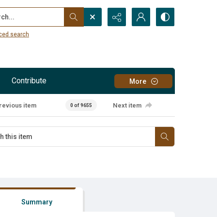
...
ced search
Contribute
More
revious item
Next item
0 of 9655
Summary