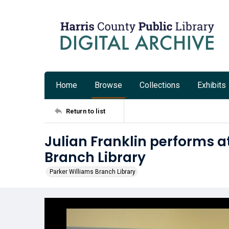
Home
Browse
Collections
Exhibits
Return to list
Julian Franklin performs a
Branch Library
Parker Williams Branch Library