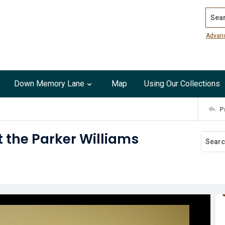
Search
Advan
Down Memory Lane
Map
Using Our Collections
P
t the Parker Williams