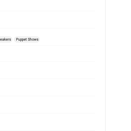
peakers
Puppet Shows