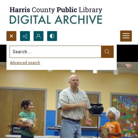
Search...
Advanced search