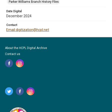
Parker Williams Branch History Files
Date Digital
December 2024
Contact
Email digitization@hcpl.net
About the HCPL Digital Archive
Contact us