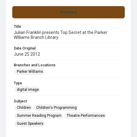
Summary
Title
Julian Franklin presents Top Secret at the Parker
Williams Branch Library
Date Original
June 25 2012
Branches and Locations
Parker Williams
Type
digital image
Subject
Children
Children's Programming
Summer Reading Program
Theatre Performances
Guest Speakers