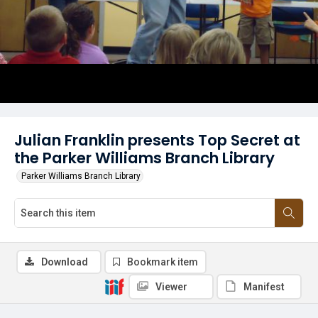
Julian Franklin presents Top Secret at
the Parker Williams Branch Library
Parker Williams Branch Library
Download
Bookmark item
Viewer
Manifest