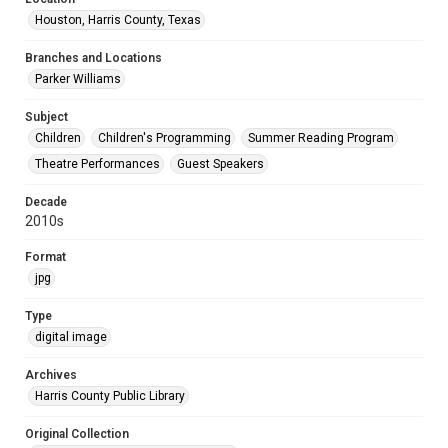
Houston, Harris County, Texas
Branches and Locations
Parker Williams
Subject
Children
Children's Programming
Summer Reading Program
Theatre Performances
Guest Speakers
Decade
2010s
Format
jpg
Type
digital image
Archives
Harris County Public Library
Original Collection