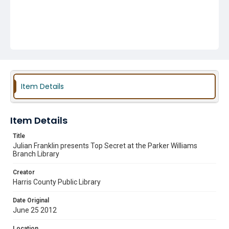
Item Details
Item Details
Title
Julian Franklin presents Top Secret at the Parker Williams
Branch Library
Creator
Harris County Public Library
Date Original
June 25 2012
Location