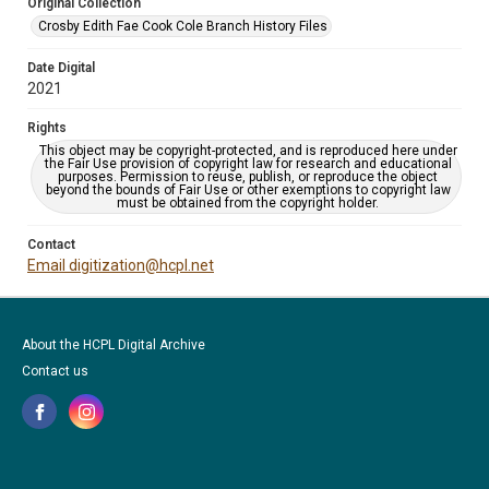
Original Collection
Crosby Edith Fae Cook Cole Branch History Files
Date Digital
2021
Rights
This object may be copyright-protected, and is reproduced here under
the Fair Use provision of copyright law for research and educational
purposes. Permission to reuse, publish, or reproduce the object
beyond the bounds of Fair Use or other exemptions to copyright law
must be obtained from the copyright holder.
Contact
Email digitization@hcpl.net
About the HCPL Digital Archive
Contact us