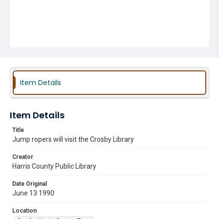
Item Details
Item Details
Title
Jump ropers will visit the Crosby Library
Creator
Harris County Public Library
Date Original
June 13 1990
Location