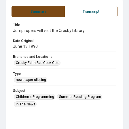
Summary
Transcript
Title
Jump ropers will visit the Crosby Library
Date Original
June 13 1990
Branches and Locations
Crosby Edith Fae Cook Cole
Type
newspaper clipping
Subject
Children's Programming
Summer Reading Program
In The News