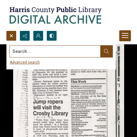
Search...
Advanced search