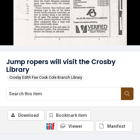
Jump ropers will visit the Crosby
Library
Crosby Edith Fae Cook Cole Branch Library
Download
Bookmark item
Viewer
Manifest