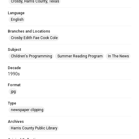
Crosby, Harris County, Texas
Language
English
Branches and Locations
Crosby Edith Fae Cook Cole
Subject
Children's Programming
Summer Reading Program
In The News
Decade
1990s
Format
jpg
Type
newspaper clipping
Archives
Harris County Public Library