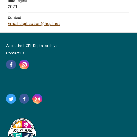
Date Digital
2021
Contact
Email digitization@hcpl.net
About the HCPL Digital Archive
Contact us