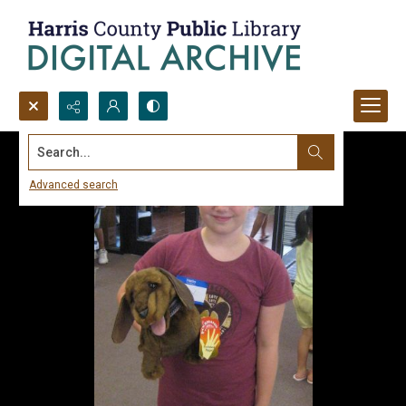
Search...
Advanced search