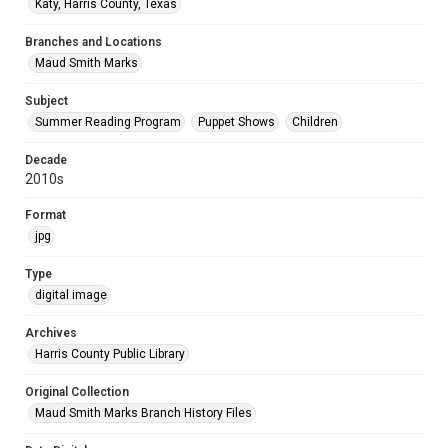
Katy, Harris County, Texas
Branches and Locations
Maud Smith Marks
Subject
Summer Reading Program
Puppet Shows
Children
Decade
2010s
Format
jpg
Type
digital image
Archives
Harris County Public Library
Original Collection
Maud Smith Marks Branch History Files