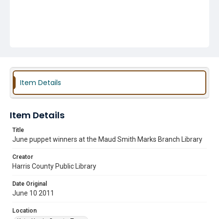
Item Details
Item Details
Title
June puppet winners at the Maud Smith Marks Branch Library
Creator
Harris County Public Library
Date Original
June 10 2011
Location