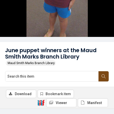
June puppet winners at the Maud
Smith Marks Branch Library
Maud Smith Marks Branch Library
Download
Bookmark item
Viewer
Manifest