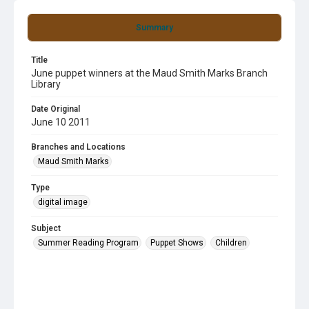
Summary
Title
June puppet winners at the Maud Smith Marks Branch
Library
Date Original
June 10 2011
Branches and Locations
Maud Smith Marks
Type
digital image
Subject
Summer Reading Program
Puppet Shows
Children