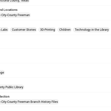
Victoria County, Texas
nd Locations
e City-County Freeman
n Labs
Customer Stories
3D-Printing
Children
Technology in the Library
age
nty Public Library
lection
e City-County Freeman Branch History Files