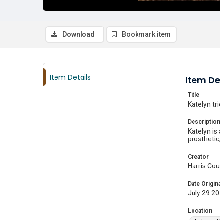
Download
Bookmark item
Item Details
Item De
Title
Katelyn tr
Description
Katelyn is
prosthetic
Creator
Harris Cou
Date Origina
July 29 2
Location