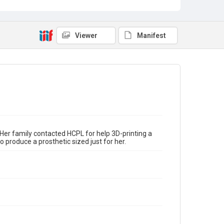
Viewer
Manifest
 Her family contacted HCPL for help 3D-printing a
o produce a prosthetic sized just for her.