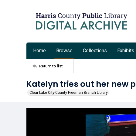
Home
Browse
Collections
Exhibits
Return to list
Katelyn tries out her new 
Clear Lake City-County Freeman Branch Library