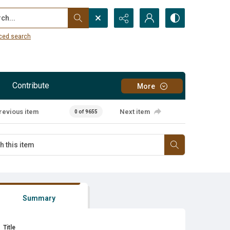
...
ced search
Contribute
More
revious item
Next item
0 of 9655
Summary
Title