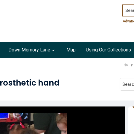
Search
Advan
Down Memory Lane
Map
Using Our Collections
P
prosthetic hand