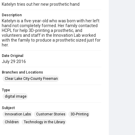
Katelyn tries out her new prosthetic hand
Description
Katelyn is a five-year-old who was born with her left
hand not completely formed. Her family contacted
HCPL for help 3D-printing a prosthetic, and
volunteers and staff in the Innovation Lab worked
with the family to produce a prosthetic sized just for
her.
Date Original
July 29 2016
Branches and Locations
Clear Lake City-County Freeman
Type
digital image
Subject
Innovation Labs
Customer Stories
3D-Printing
Children
Technology in the Library