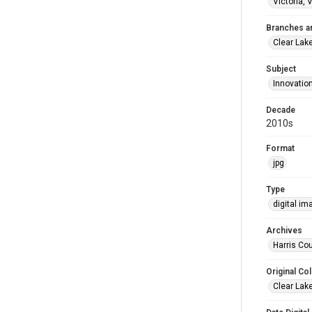
Victoria, 
Branches a
Clear Lak
Subject
Innovatio
Decade
2010s
Format
jpg
Type
digital im
Archives
Harris Cou
Original Col
Clear Lak