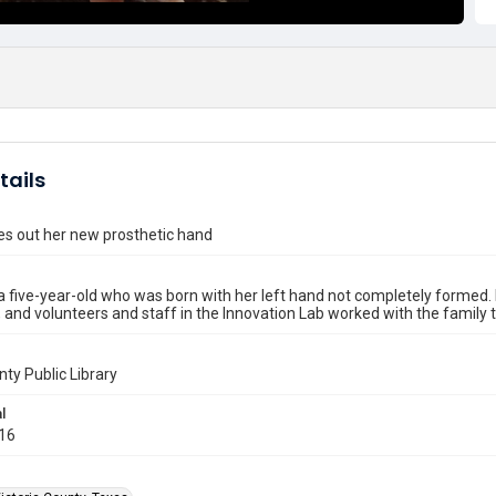
tails
ies out her new prosthetic hand
 a five-year-old who was born with her left hand not completely formed.
, and volunteers and staff in the Innovation Lab worked with the family t
nty Public Library
l
016