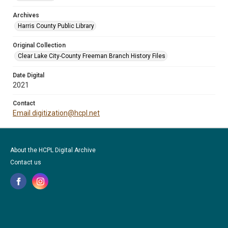
Archives
Harris County Public Library
Original Collection
Clear Lake City-County Freeman Branch History Files
Date Digital
2021
Contact
Email digitization@hcpl.net
About the HCPL Digital Archive
Contact us