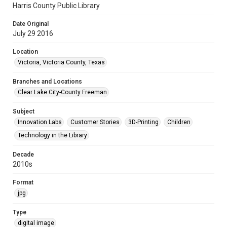
Harris County Public Library
Date Original
July 29 2016
Location
Victoria, Victoria County, Texas
Branches and Locations
Clear Lake City-County Freeman
Subject
Innovation Labs
Customer Stories
3D-Printing
Children
Technology in the Library
Decade
2010s
Format
jpg
Type
digital image