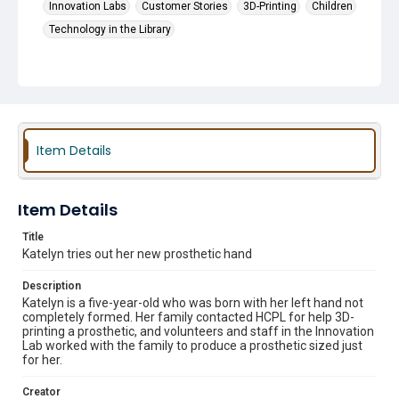
Innovation Labs
Customer Stories
3D-Printing
Children
Technology in the Library
Item Details
Item Details
Title
Katelyn tries out her new prosthetic hand
Description
Katelyn is a five-year-old who was born with her left hand not
completely formed. Her family contacted HCPL for help 3D-
printing a prosthetic, and volunteers and staff in the Innovation
Lab worked with the family to produce a prosthetic sized just
for her.
Creator