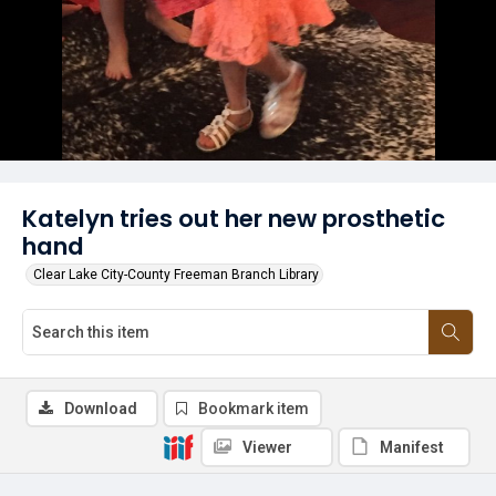
Katelyn tries out her new prosthetic
hand
Clear Lake City-County Freeman Branch Library
Download
Bookmark item
Viewer
Manifest