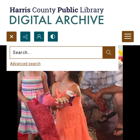
Search...
Advanced search