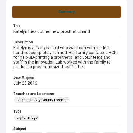
Summary
Title
Katelyn tries out her new prosthetic hand
Description
Katelyn is a five-year-old who was born with her left
hand not completely formed. Her family contacted HCPL
for help 3D-printing a prosthetic, and volunteers and
staff in the Innovation Lab worked with the family to
produce a prosthetic sized just for her.
Date Original
July 29 2016
Branches and Locations
Clear Lake City-County Freeman
Type
digital image
Subject