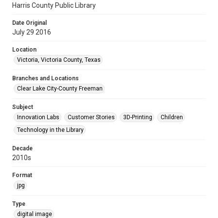
Harris County Public Library
Date Original
July 29 2016
Location
Victoria, Victoria County, Texas
Branches and Locations
Clear Lake City-County Freeman
Subject
Innovation Labs
Customer Stories
3D-Printing
Children
Technology in the Library
Decade
2010s
Format
jpg
Type
digital image