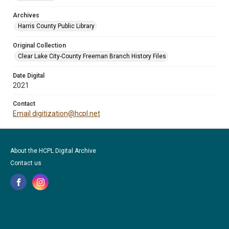
Archives
Harris County Public Library
Original Collection
Clear Lake City-County Freeman Branch History Files
Date Digital
2021
Contact
Email digitization@hcpl.net
About the HCPL Digital Archive
Contact us