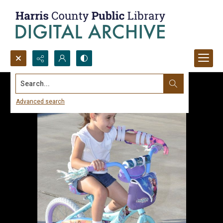
Search...
Advanced search