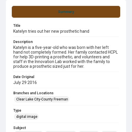
Summary
Title
Katelyn tries out her new prosthetic hand
Description
Katelyn is a five-year-old who was born with her left
hand not completely formed. Her family contacted HCPL
for help 3D-printing a prosthetic, and volunteers and
staff in the Innovation Lab worked with the family to
produce a prosthetic sized just for her.
Date Original
July 29 2016
Branches and Locations
Clear Lake City-County Freeman
Type
digital image
Subject