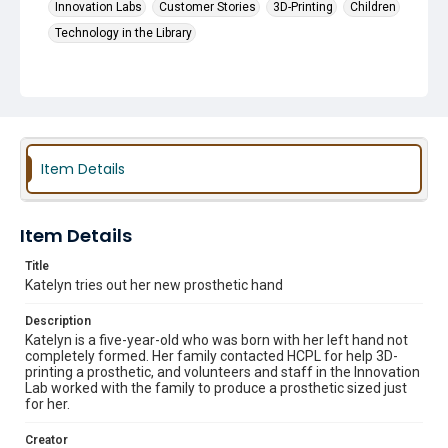
Innovation Labs
Customer Stories
3D-Printing
Children
Technology in the Library
Item Details
Item Details
Title
Katelyn tries out her new prosthetic hand
Description
Katelyn is a five-year-old who was born with her left hand not
completely formed. Her family contacted HCPL for help 3D-
printing a prosthetic, and volunteers and staff in the Innovation
Lab worked with the family to produce a prosthetic sized just
for her.
Creator