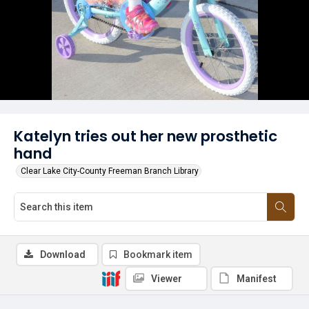
Katelyn tries out her new prosthetic
hand
Clear Lake City-County Freeman Branch Library
Download
Bookmark item
Viewer
Manifest