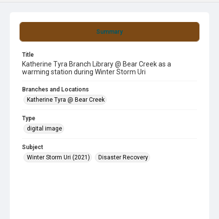
Summary
Title
Katherine Tyra Branch Library @ Bear Creek as a
warming station during Winter Storm Uri
Branches and Locations
Katherine Tyra @ Bear Creek
Type
digital image
Subject
Winter Storm Uri (2021)
Disaster Recovery