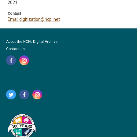
2021
Contact
Email digitization@hcpl.net
About the HCPL Digital Archive
Contact us