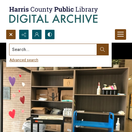
Search...
Advanced search