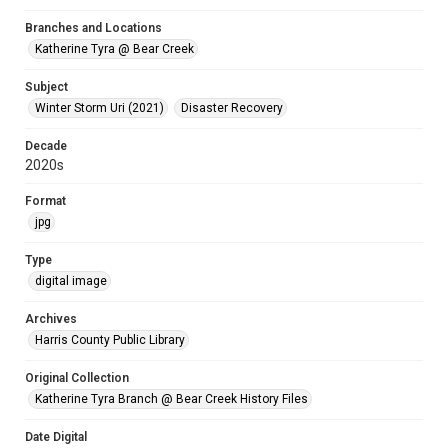
Branches and Locations
Katherine Tyra @ Bear Creek
Subject
Winter Storm Uri (2021)
Disaster Recovery
Decade
2020s
Format
jpg
Type
digital image
Archives
Harris County Public Library
Original Collection
Katherine Tyra Branch @ Bear Creek History Files
Date Digital