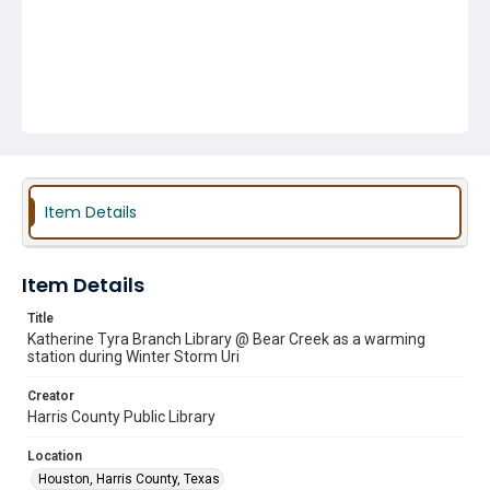
Item Details
Item Details
Title
Katherine Tyra Branch Library @ Bear Creek as a warming
station during Winter Storm Uri
Creator
Harris County Public Library
Location
Houston, Harris County, Texas