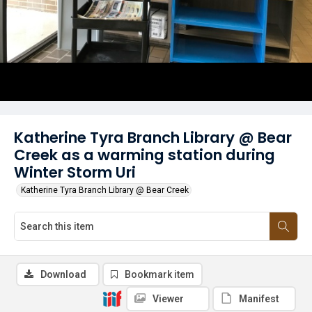
Katherine Tyra Branch Library @ Bear
Creek as a warming station during
Winter Storm Uri
Katherine Tyra Branch Library @ Bear Creek
Download
Bookmark item
Viewer
Manifest