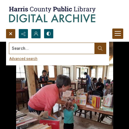
Search...
Advanced search