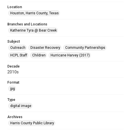
Location
Houston, Harris County, Texas
Branches and Locations
Katherine Tyra @ Bear Creek
Subject
Outreach
Disaster Recovery
Community Partnerships
HCPL Staff
Children
Hurricane Harvey (2017)
Decade
2010s
Format
jpg
Type
digital image
Archives
Harris County Public Library