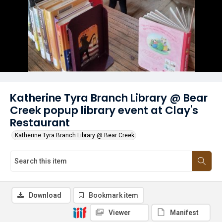
Katherine Tyra Branch Library @ Bear
Creek popup library event at Clay's
Restaurant
Katherine Tyra Branch Library @ Bear Creek
Download
Bookmark item
Viewer
Manifest