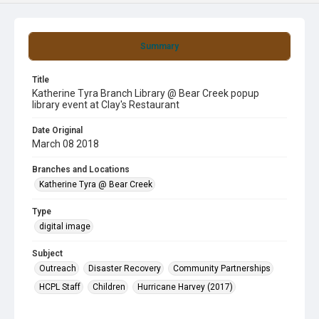
Summary
Title
Katherine Tyra Branch Library @ Bear Creek popup
library event at Clay's Restaurant
Date Original
March 08 2018
Branches and Locations
Katherine Tyra @ Bear Creek
Type
digital image
Subject
Outreach
Disaster Recovery
Community Partnerships
HCPL Staff
Children
Hurricane Harvey (2017)