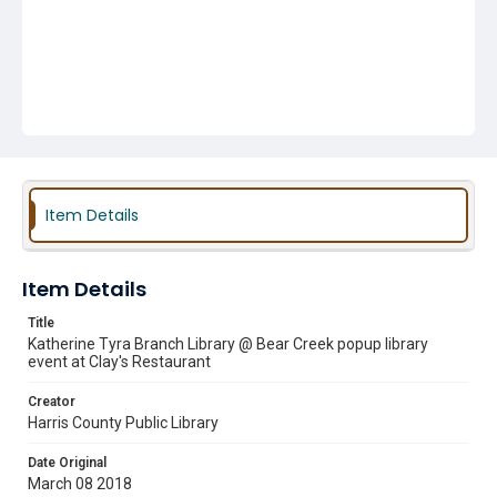
Item Details
Item Details
Title
Katherine Tyra Branch Library @ Bear Creek popup library
event at Clay's Restaurant
Creator
Harris County Public Library
Date Original
March 08 2018