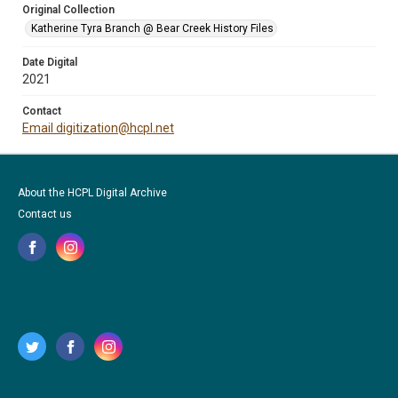
Original Collection
Katherine Tyra Branch @ Bear Creek History Files
Date Digital
2021
Contact
Email digitization@hcpl.net
About the HCPL Digital Archive
Contact us