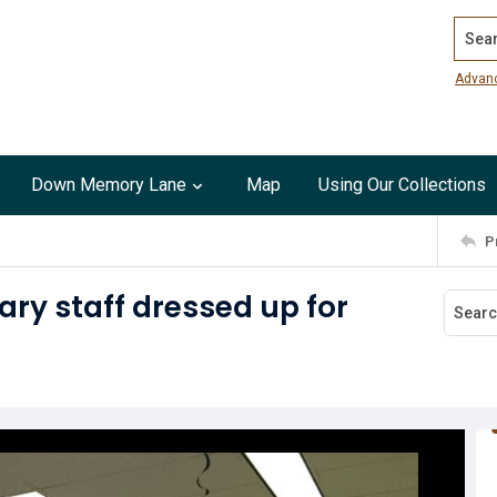
Search
Advan
Down Memory Lane
Map
Using Our Collections
P
ary staff dressed up for