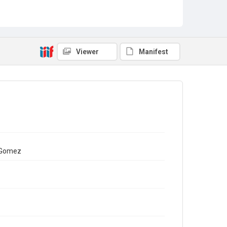
Viewer
Manifest
a Gomez