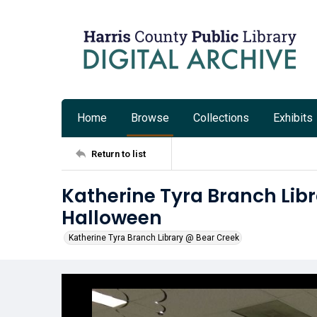
Home
Browse
Collections
Exhibits
Return to list
Katherine Tyra Branch Libr
Halloween
Katherine Tyra Branch Library @ Bear Creek