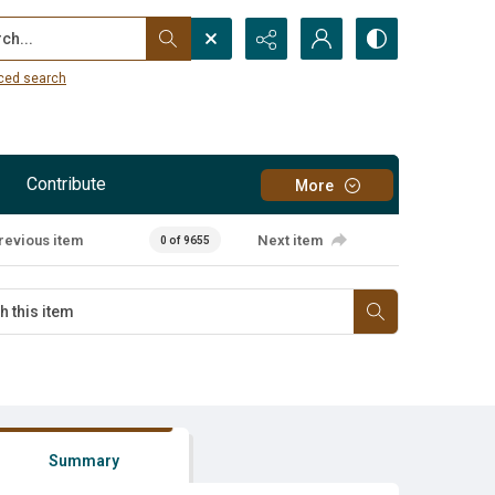
...
ced search
Contribute
More
revious item
Next item
0 of 9655
Summary