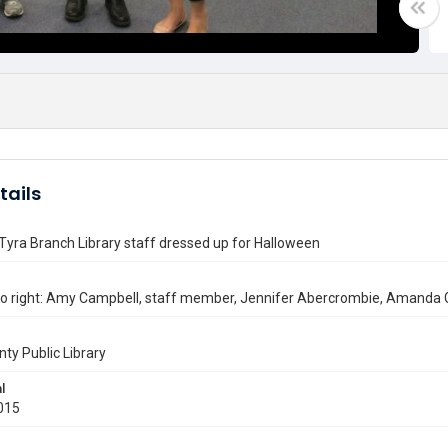
tails
Tyra Branch Library staff dressed up for Halloween
 to right: Amy Campbell, staff member, Jennifer Abercrombie, Amand
nty Public Library
l
015