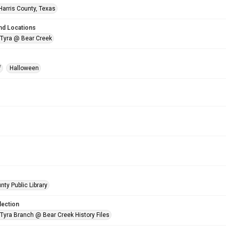
Harris County, Texas
nd Locations
 Tyra @ Bear Creek
f
Halloween
nty Public Library
lection
 Tyra Branch @ Bear Creek History Files