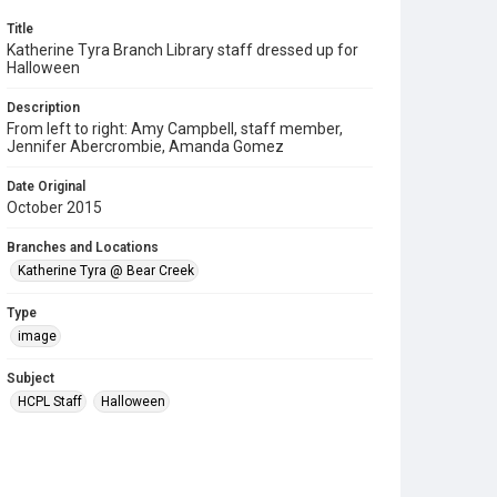
Title
Katherine Tyra Branch Library staff dressed up for
Halloween
Description
From left to right: Amy Campbell, staff member,
Jennifer Abercrombie, Amanda Gomez
Date Original
October 2015
Branches and Locations
Katherine Tyra @ Bear Creek
Type
image
Subject
HCPL Staff
Halloween