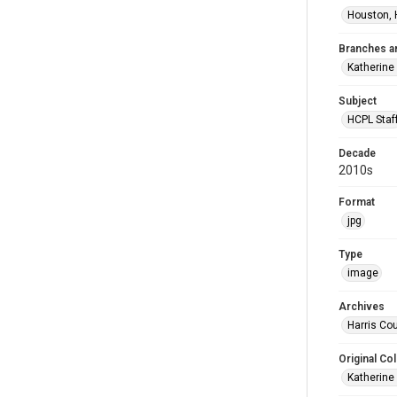
Houston, 
Branches a
Katherine
Subject
HCPL Staf
Decade
2010s
Format
jpg
Type
image
Archives
Harris Cou
Original Col
Katherine