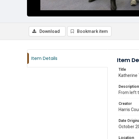
Download
Bookmark item
Item Details
Item De
Title
Katherine 
Description
From left
Creator
Harris Cou
Date Origina
October 2
Location