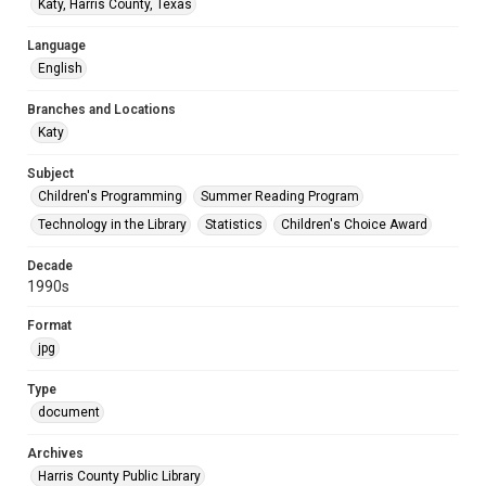
Katy, Harris County, Texas
Language
English
Branches and Locations
Katy
Subject
Children's Programming
Summer Reading Program
Technology in the Library
Statistics
Children's Choice Award
Decade
1990s
Format
jpg
Type
document
Archives
Harris County Public Library