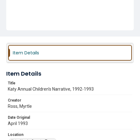
Item Details
Item Details
Title
Katy Annual Children's Narrative, 1992-1993
Creator
Ross, Myrtle
Date Original
April 1993
Location