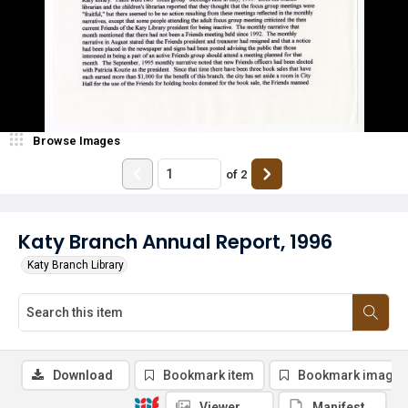
Browse Images
of
2
Katy Branch Annual Report, 1996
Katy Branch Library
Download
Bookmark item
Bookmark image
Viewer
Manifest