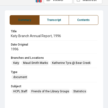
Summary
Transcript
Contents
Title
Katy Branch Annual Report, 1996
Date Original
1996
Branches and Locations
Katy
Maud Smith Marks
Katherine Tyra @ Bear Creek
Type
document
Subject
HCPL Staff
Friends of the Library Groups
Statistics