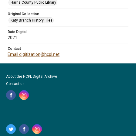
Harris County Public Library
Original Collection
Katy Branch History Files
Date Digital
2021
Contact
Email digitization@hcpl.net
About the HCPL Digital Archive
Contact us