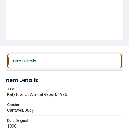
Item Details
Item Details
Title
Katy Branch Annual Report, 1996
Creator
Cantwell, Judy
Date Original
1996