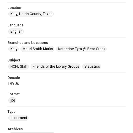
Location
Katy, Harris County, Texas
Language
English
Branches and Locations
Katy
Maud Smith Marks
Katherine Tyra @ Bear Creek
Subject
HCPL Staff
Friends of the Library Groups
Statistics
Decade
1990s
Format
jpg
Type
document
Archives