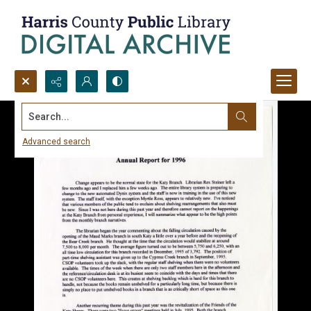
Search...
Advanced search