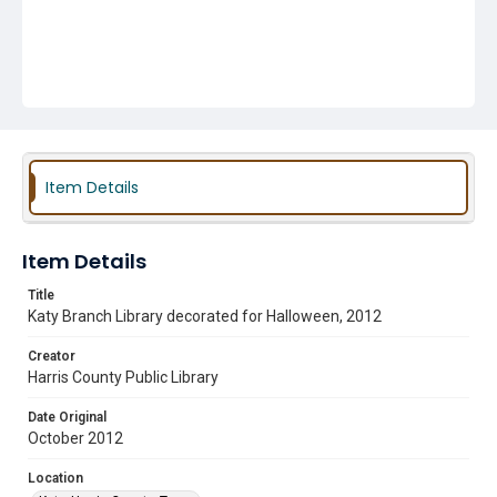
Item Details
Item Details
Title
Katy Branch Library decorated for Halloween, 2012
Creator
Harris County Public Library
Date Original
October 2012
Location