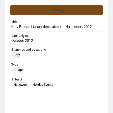
Summary
Title
Katy Branch Library decorated for Halloween, 2012
Date Original
October 2012
Branches and Locations
Katy
Type
image
Subject
Halloween
Holiday Events