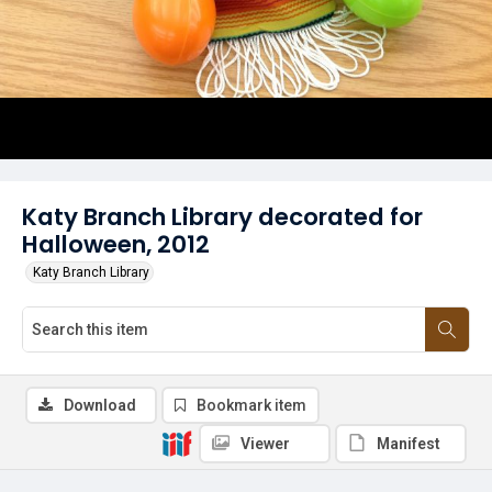
Katy Branch Library decorated for
Halloween, 2012
Katy Branch Library
Download
Bookmark item
Viewer
Manifest