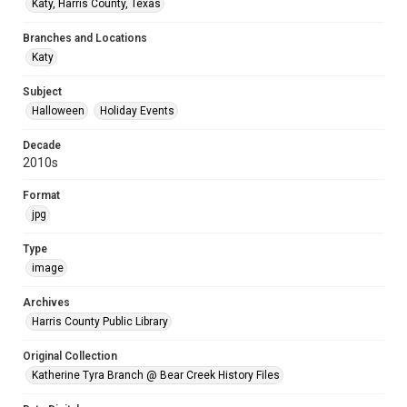
Katy, Harris County, Texas
Branches and Locations
Katy
Subject
Halloween
Holiday Events
Decade
2010s
Format
jpg
Type
image
Archives
Harris County Public Library
Original Collection
Katherine Tyra Branch @ Bear Creek History Files