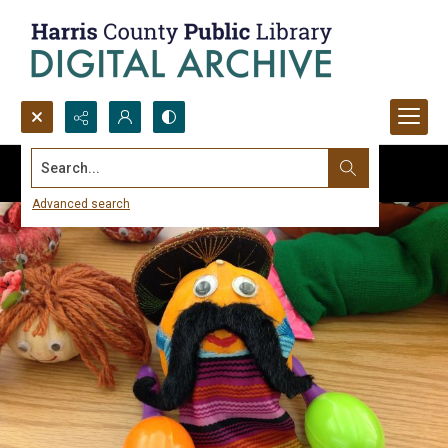
Search...
Advanced search