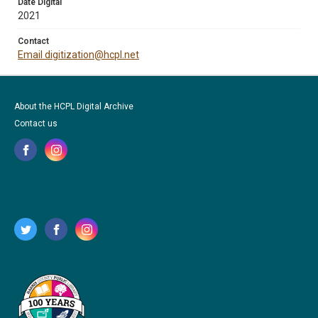
Date Digital
2021
Contact
Email digitization@hcpl.net
About the HCPL Digital Archive
Contact us