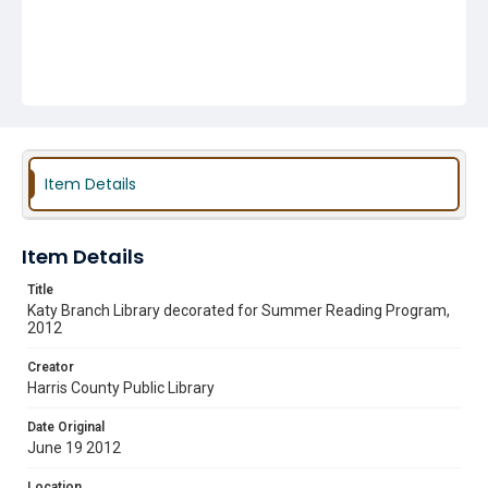
Item Details
Item Details
Title
Katy Branch Library decorated for Summer Reading Program,
2012
Creator
Harris County Public Library
Date Original
June 19 2012
Location