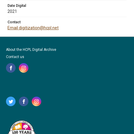
Date Digital
2021
Contact
Email digitization@hcpl.net
About the HCPL Digital Archive
Contact us