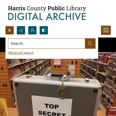
Search...
Advanced search