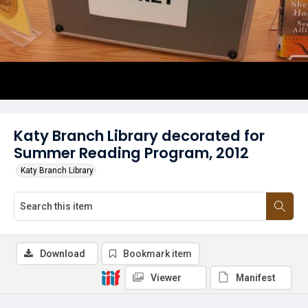
Katy Branch Library decorated for
Summer Reading Program, 2012
Katy Branch Library
Download
Bookmark item
Viewer
Manifest