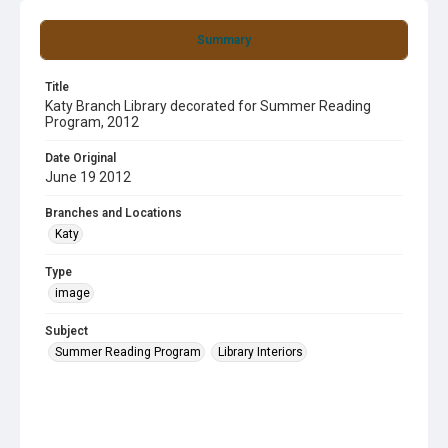
Summary
Title
Katy Branch Library decorated for Summer Reading
Program, 2012
Date Original
June 19 2012
Branches and Locations
Katy
Type
image
Subject
Summer Reading Program
Library Interiors