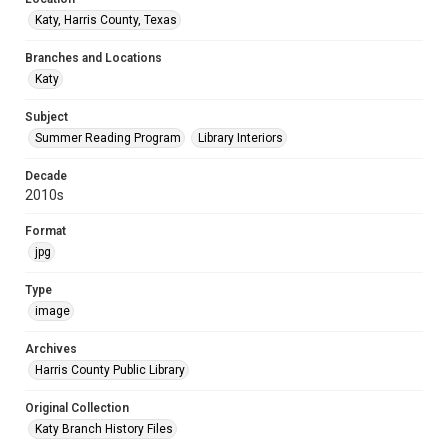
Katy, Harris County, Texas
Branches and Locations
Katy
Subject
Summer Reading Program
Library Interiors
Decade
2010s
Format
jpg
Type
image
Archives
Harris County Public Library
Original Collection
Katy Branch History Files