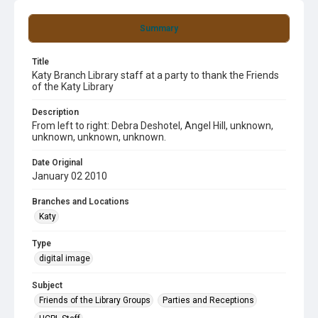
Summary
Title
Katy Branch Library staff at a party to thank the Friends
of the Katy Library
Description
From left to right: Debra Deshotel, Angel Hill, unknown,
unknown, unknown, unknown.
Date Original
January 02 2010
Branches and Locations
Katy
Type
digital image
Subject
Friends of the Library Groups
Parties and Receptions