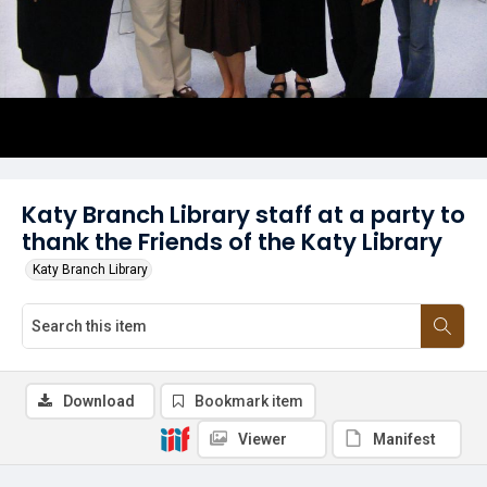
Katy Branch Library staff at a party to
thank the Friends of the Katy Library
Katy Branch Library
Download
Bookmark item
Viewer
Manifest