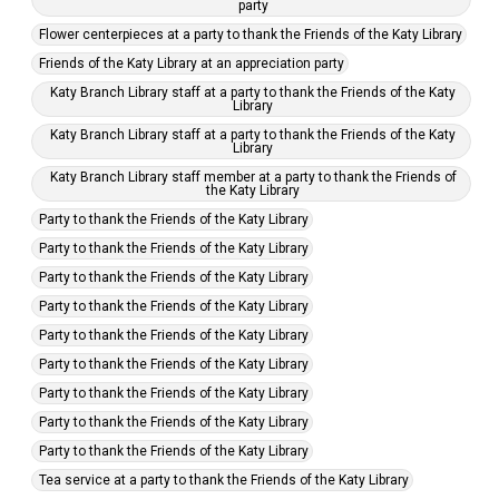
party
Flower centerpieces at a party to thank the Friends of the Katy Library
Friends of the Katy Library at an appreciation party
Katy Branch Library staff at a party to thank the Friends of the Katy
Library
Katy Branch Library staff at a party to thank the Friends of the Katy
Library
Katy Branch Library staff member at a party to thank the Friends of
the Katy Library
Party to thank the Friends of the Katy Library
Party to thank the Friends of the Katy Library
Party to thank the Friends of the Katy Library
Party to thank the Friends of the Katy Library
Party to thank the Friends of the Katy Library
Party to thank the Friends of the Katy Library
Party to thank the Friends of the Katy Library
Party to thank the Friends of the Katy Library
Party to thank the Friends of the Katy Library
Tea service at a party to thank the Friends of the Katy Library