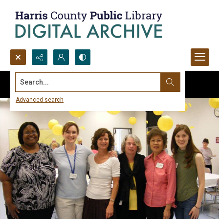
Search...
Advanced search