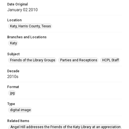
Date Original
January 02 2010
Location
Katy, Harris County, Texas
Branches and Locations
Katy
Subject
Friends of the Library Groups
Parties and Receptions
HCPL Staff
Decade
2010s
Format
jpg
Type
digital image
Related Items
Angel Hill addresses the Friends of the Katy Library at an appreciation