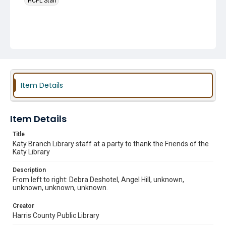
HCPL Staff
Item Details
Item Details
Title
Katy Branch Library staff at a party to thank the Friends of the
Katy Library
Description
From left to right: Debra Deshotel, Angel Hill, unknown,
unknown, unknown, unknown.
Creator
Harris County Public Library