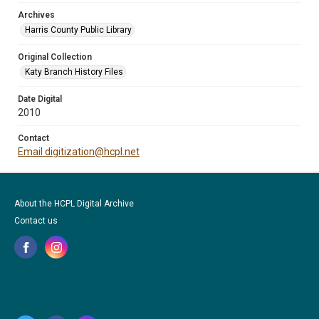
Archives
Harris County Public Library
Original Collection
Katy Branch History Files
Date Digital
2010
Contact
Email digitization@hcpl.net
About the HCPL Digital Archive
Contact us