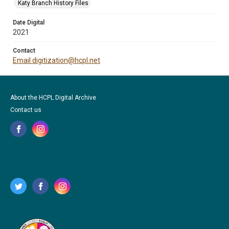
Katy Branch History Files
Date Digital
2021
Contact
Email digitization@hcpl.net
About the HCPL Digital Archive
Contact us