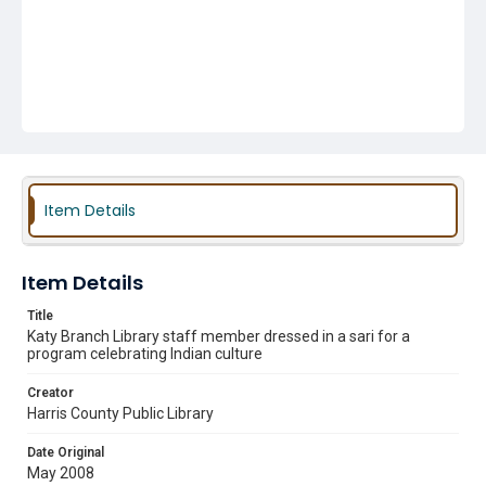
Item Details
Item Details
Title
Katy Branch Library staff member dressed in a sari for a
program celebrating Indian culture
Creator
Harris County Public Library
Date Original
May 2008