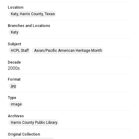
Location
Katy, Harris County, Texas
Branches and Locations
Katy
Subject
HCPL Staff
Asian/Pacific American Heritage Month
Decade
2000s
Format
jpg
Type
image
Archives
Harris County Public Library
Original Collection