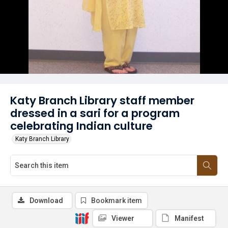
Katy Branch Library staff member
dressed in a sari for a program
celebrating Indian culture
Katy Branch Library
Download
Bookmark item
Viewer
Manifest