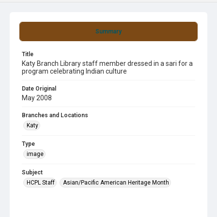
Summary
Title
Katy Branch Library staff member dressed in a sari for a
program celebrating Indian culture
Date Original
May 2008
Branches and Locations
Katy
Type
image
Subject
HCPL Staff
Asian/Pacific American Heritage Month