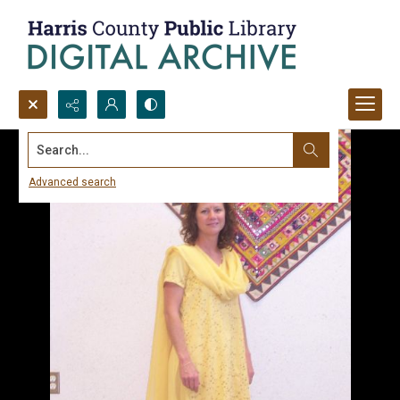
Search...
Advanced search