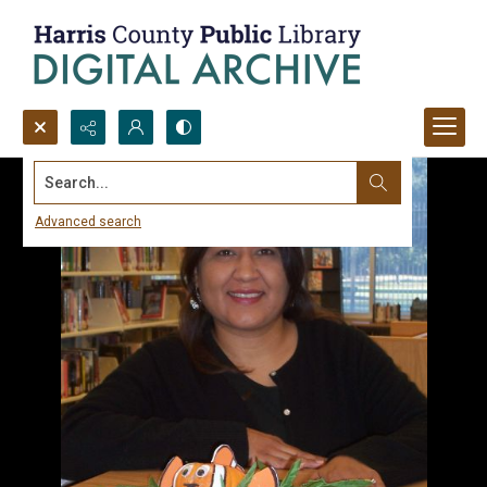
Search...
Advanced search