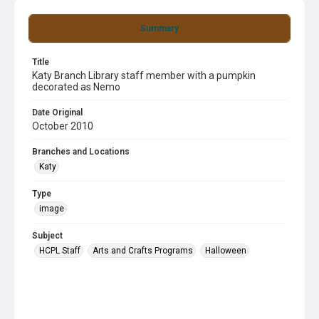
Summary
Title
Katy Branch Library staff member with a pumpkin
decorated as Nemo
Date Original
October 2010
Branches and Locations
Katy
Type
image
Subject
HCPL Staff
Arts and Crafts Programs
Halloween