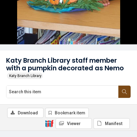
Katy Branch Library staff member
with a pumpkin decorated as Nemo
Katy Branch Library
Download
Bookmark item
Viewer
Manifest