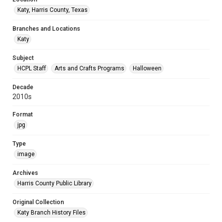
Katy, Harris County, Texas
Branches and Locations
Katy
Subject
HCPL Staff
Arts and Crafts Programs
Halloween
Decade
2010s
Format
jpg
Type
image
Archives
Harris County Public Library
Original Collection
Katy Branch History Files