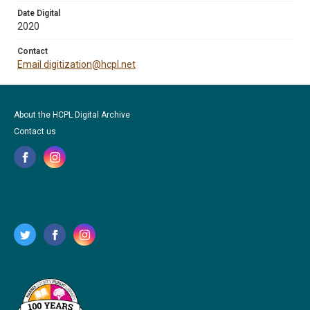
Date Digital
2020
Contact
Email digitization@hcpl.net
About the HCPL Digital Archive
Contact us