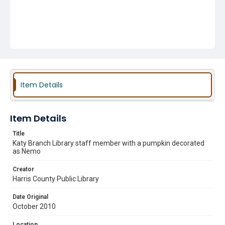
Item Details
Item Details
Title
Katy Branch Library staff member with a pumpkin decorated
as Nemo
Creator
Harris County Public Library
Date Original
October 2010
Location