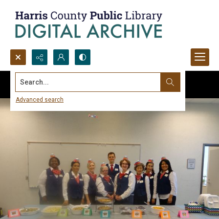
Search...
Advanced search