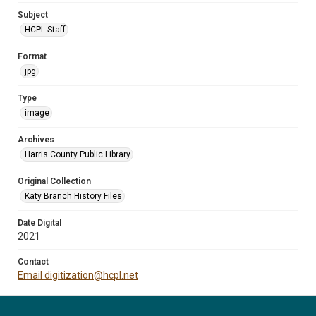
Subject
HCPL Staff
Format
jpg
Type
image
Archives
Harris County Public Library
Original Collection
Katy Branch History Files
Date Digital
2021
Contact
Email digitization@hcpl.net