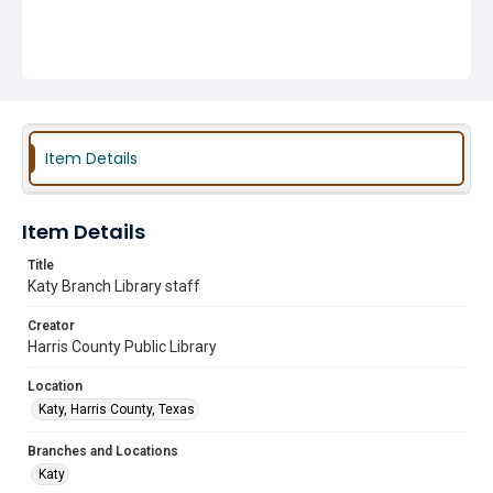
Item Details
Item Details
Title
Katy Branch Library staff
Creator
Harris County Public Library
Location
Katy, Harris County, Texas
Branches and Locations
Katy