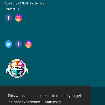
About the HCPL Digital Archive
Contact us
This website uses cookies to ensure you get
Contact
the best experience.
Learn more