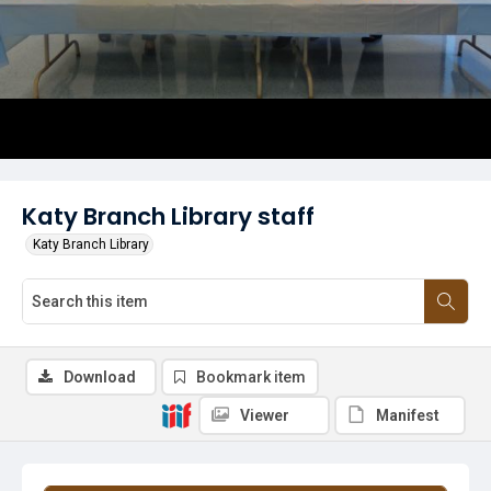
Katy Branch Library staff
Katy Branch Library
Download
Bookmark item
Viewer
Manifest