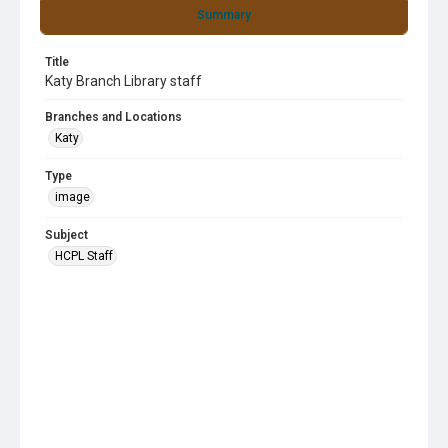
Summary
Title
Katy Branch Library staff
Branches and Locations
Katy
Type
image
Subject
HCPL Staff