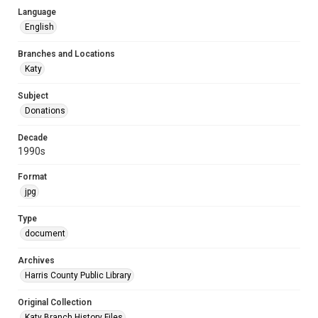
Language
English
Branches and Locations
Katy
Subject
Donations
Decade
1990s
Format
jpg
Type
document
Archives
Harris County Public Library
Original Collection
Katy Branch History Files