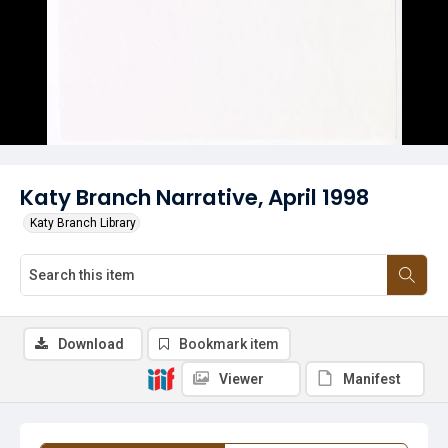
Katy Branch Narrative, April 1998
Katy Branch Library
Download
Bookmark item
Viewer
Manifest