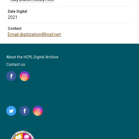
Date Digital
2021
Contact
Email digitization@hcpl.net
About the HCPL Digital Archive
Contact us