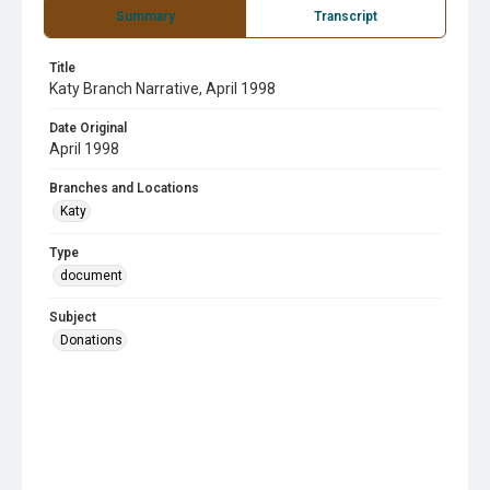
Summary
Transcript
Title
Katy Branch Narrative, April 1998
Date Original
April 1998
Branches and Locations
Katy
Type
document
Subject
Donations