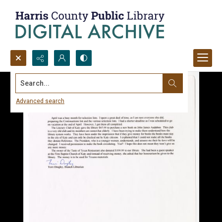
Search...
Advanced search