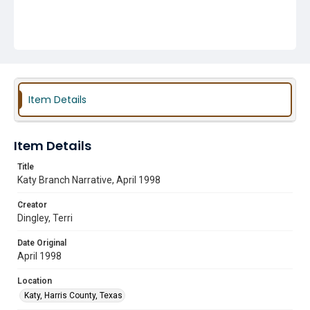
Item Details
Item Details
Title
Katy Branch Narrative, April 1998
Creator
Dingley, Terri
Date Original
April 1998
Location
Katy, Harris County, Texas