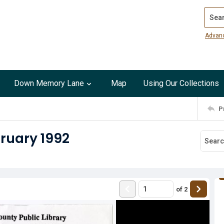
Search
Advan
Down Memory Lane
Map
Using Our Collections
P
bruary 1992
of
2