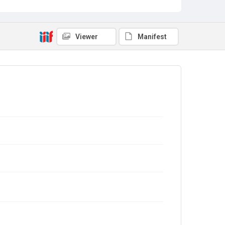
Viewer
Manifest