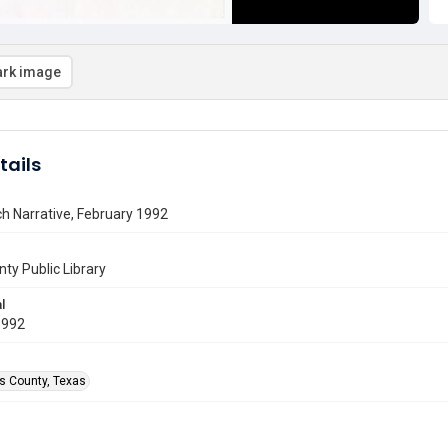
rk image
tails
h Narrative, February 1992
nty Public Library
l
1992
is County, Texas