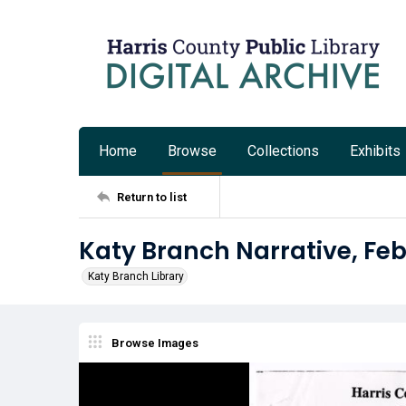
Home
Browse
Collections
Exhibits
Return to list
Katy Branch Narrative, Fe
Katy Branch Library
Browse Images