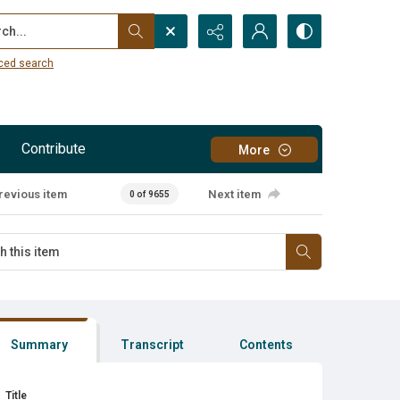
...
ced search
Contribute
More
revious item
Next item
0 of 9655
Summary
Transcript
Contents
Title