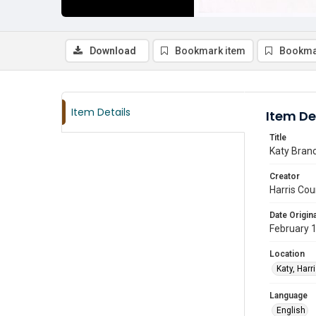
Download
Bookmark item
Bookma
Item Details
Item De
Title
Katy Branc
Creator
Harris Cou
Date Origina
February 
Location
Katy, Harr
Language
English