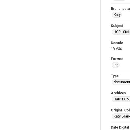
Branches a
Katy
Subject
HCPL Staf
Decade
1990s
Format
jpg
Type
documen
Archives
Harris Cou
Original Col
Katy Branc
Date Digital