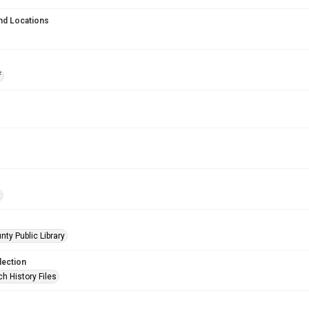
nd Locations
f
t
nty Public Library
lection
h History Files