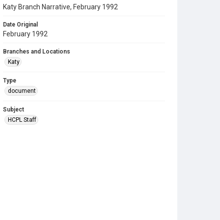
Katy Branch Narrative, February 1992
Date Original
February 1992
Branches and Locations
Katy
Type
document
Subject
HCPL Staff