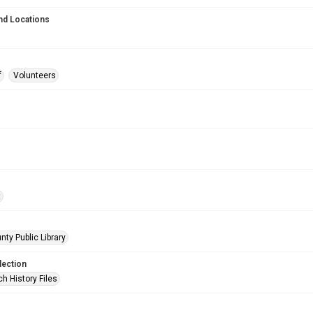
nd Locations
f
Volunteers
t
nty Public Library
lection
h History Files