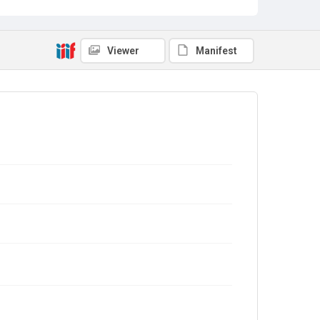
Viewer
Manifest