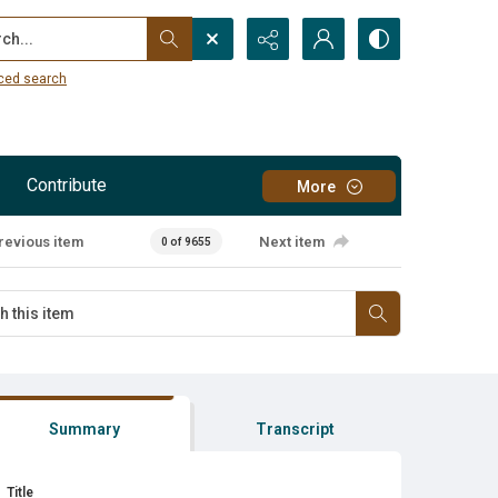
...
ced search
Contribute
More
revious item
Next item
0 of 9655
Summary
Transcript
Title