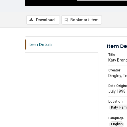
Download
Bookmark item
Item Details
Item De
Title
Katy Branc
Creator
Dingley, Te
Date Origina
July 1998
Location
Katy, Harr
Language
English