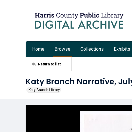
Home
Browse
Collections
Exhibits
Return to list
Katy Branch Narrative, Jul
Katy Branch Library