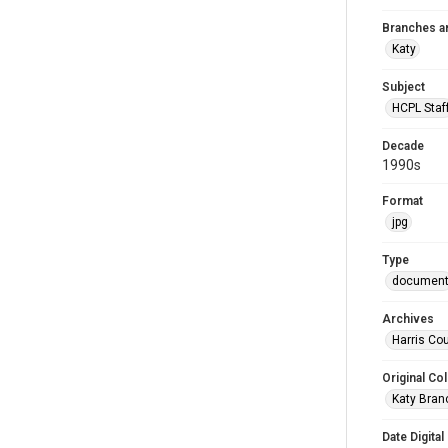
Branches a
Katy
Subject
HCPL Staf
Decade
1990s
Format
jpg
Type
documen
Archives
Harris Cou
Original Col
Katy Branc
Date Digital