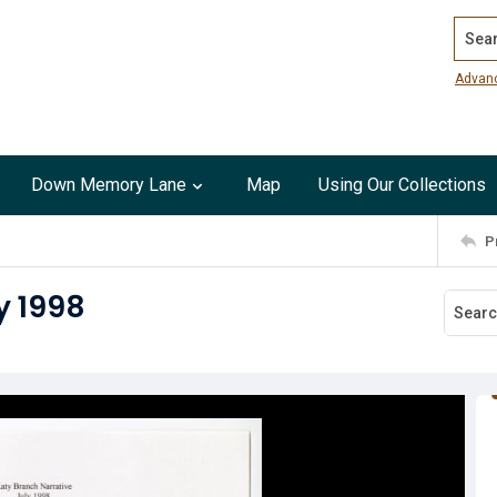
Search
Advan
Down Memory Lane
Map
Using Our Collections
P
y 1998