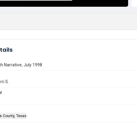
tails
h Narrative, July 1998
rri S.
l
is County, Texas