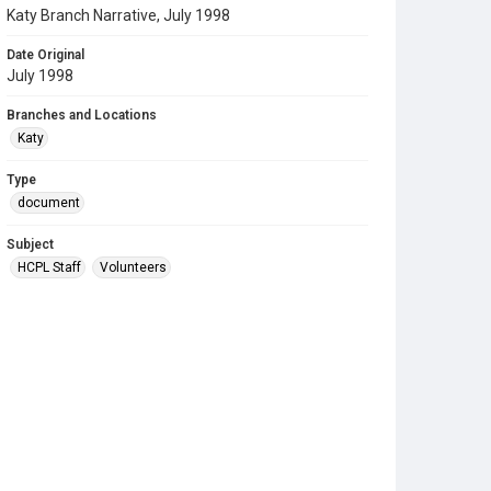
Katy Branch Narrative, July 1998
Date Original
July 1998
Branches and Locations
Katy
Type
document
Subject
HCPL Staff
Volunteers