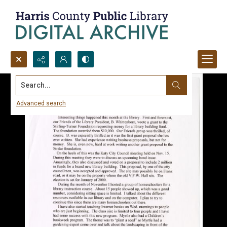
Search...
Advanced search