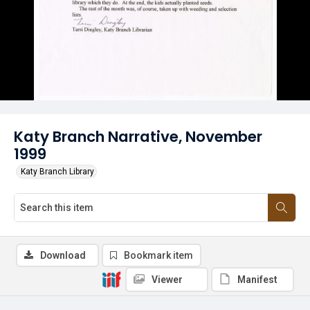
Katy Branch Narrative, November
1999
Katy Branch Library
Download
Bookmark item
Viewer
Manifest