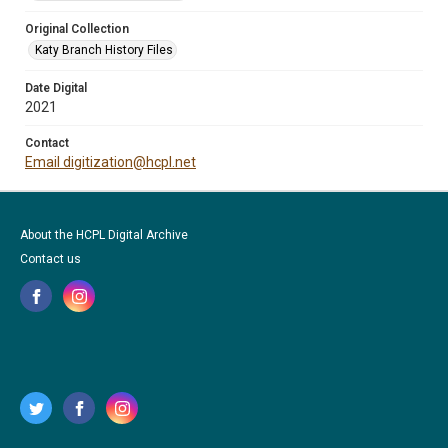
Original Collection
Katy Branch History Files
Date Digital
2021
Contact
Email digitization@hcpl.net
About the HCPL Digital Archive
Contact us