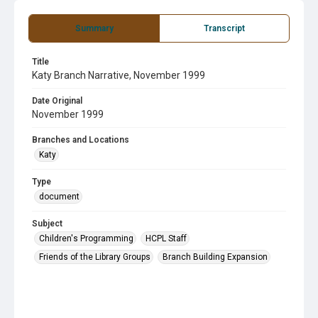
Summary
Transcript
Title
Katy Branch Narrative, November 1999
Date Original
November 1999
Branches and Locations
Katy
Type
document
Subject
Children's Programming
HCPL Staff
Friends of the Library Groups
Branch Building Expansion