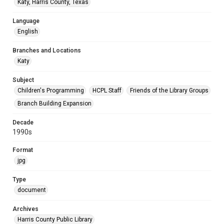
Katy, Harris County, Texas
Language
English
Branches and Locations
Katy
Subject
Children's Programming
HCPL Staff
Friends of the Library Groups
Branch Building Expansion
Decade
1990s
Format
jpg
Type
document
Archives
Harris County Public Library