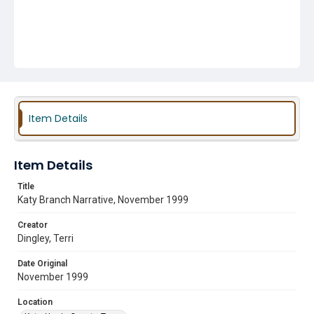
Item Details
Item Details
Title
Katy Branch Narrative, November 1999
Creator
Dingley, Terri
Date Original
November 1999
Location